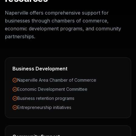
Naperville offers comprehensive support for
businesses through chambers of commerce,
economic development programs, and community
partnerships.
Business Development
Naperville Area Chamber of Commerce
Economic Development Committee
Business retention programs
Entrepreneurship initiatives