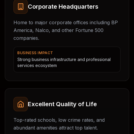
Corporate Headquarters
Home to major corporate offices including BP
America, Nalco, and other Fortune 500
companies.
BUSINESS IMPACT
Strong business infrastructure and professional
services ecosystem
Excellent Quality of Life
Top-rated schools, low crime rates, and
abundant amenities attract top talent.