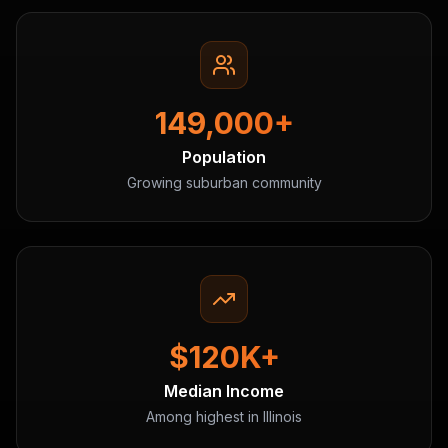
149,000+
Population
Growing suburban community
$120K+
Median Income
Among highest in Illinois