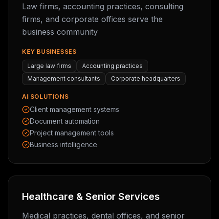
Law firms, accounting practices, consulting
firms, and corporate offices serve the
business community
KEY BUSINESSES
Large law firms
Accounting practices
Management consultants
Corporate headquarters
AI SOLUTIONS
Client management systems
Document automation
Project management tools
Business intelligence
Healthcare & Senior Services
Medical practices, dental offices, and senior