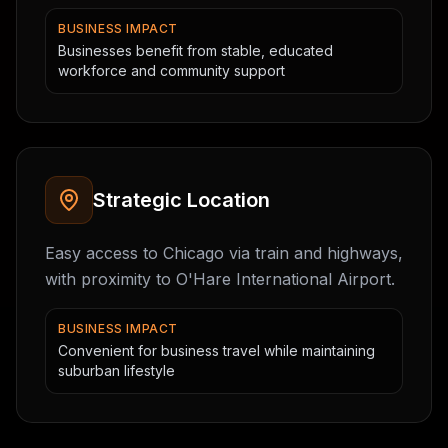
BUSINESS IMPACT
Businesses benefit from stable, educated
workforce and community support
Strategic Location
Easy access to Chicago via train and highways,
with proximity to O'Hare International Airport.
BUSINESS IMPACT
Convenient for business travel while maintaining
suburban lifestyle