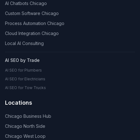
AI Chatbots Chicago
Custom Software Chicago
Process Automation Chicago
Cloud Integration Chicago
Local AI Consulting
AI SEO by Trade
AI SEO for Plumbers
AI SEO for Electricians
AI SEO for Tow Trucks
Locations
Chicago Business Hub
Chicago North Side
Chicago West Loop