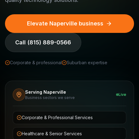
Elevate Naperville business
Call
(815) 889-0566
Corporate & professional
Suburban expertise
Serving Naperville
Live
Business sectors we serve
Corporate & Professional Services
Healthcare & Senior Services