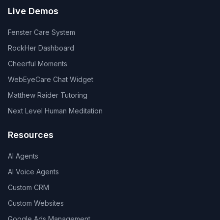
Live Demos
Fenster Care System
RockHer Dashboard
Cheerful Moments
WebEyeCare Chat Widget
Matthew Raider Tutoring
Next Level Human Meditation
Resources
AI Agents
AI Voice Agents
Custom CRM
Custom Websites
Google Ads Management