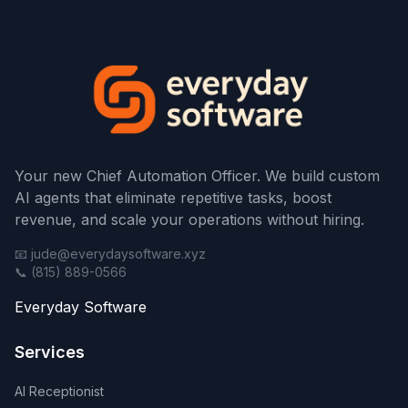
Your new Chief Automation Officer. We build custom
AI agents that eliminate repetitive tasks, boost
revenue, and scale your operations without hiring.
📧 jude@everydaysoftware.xyz
📞 (815) 889-0566
Everyday Software
Services
AI Receptionist