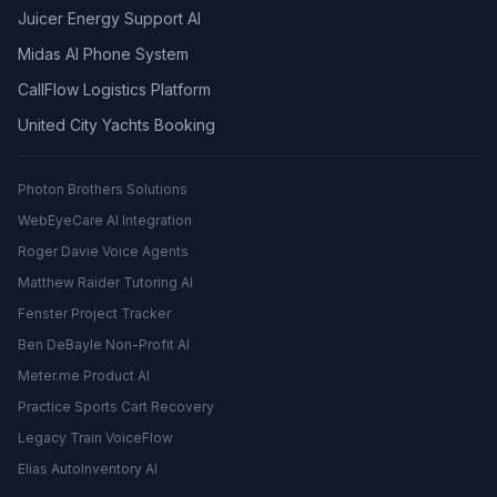
Juicer Energy Support AI
Midas AI Phone System
CallFlow Logistics Platform
United City Yachts Booking
Photon Brothers Solutions
WebEyeCare AI Integration
Roger Davie Voice Agents
Matthew Raider Tutoring AI
Fenster Project Tracker
Ben DeBayle Non-Profit AI
Meter.me Product AI
Practice Sports Cart Recovery
Legacy Train VoiceFlow
Elias AutoInventory AI