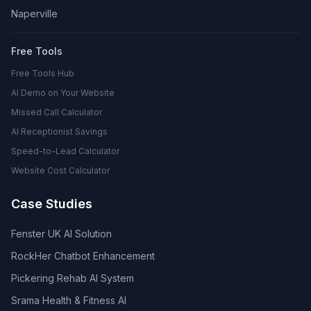
Naperville
Free Tools
Free Tools Hub
AI Demo on Your Website
Missed Call Calculator
AI Receptionist Savings
Speed-to-Lead Calculator
Website Cost Calculator
Case Studies
Fenster UK AI Solution
RockHer Chatbot Enhancement
Pickering Rehab AI System
Srama Health & Fitness AI