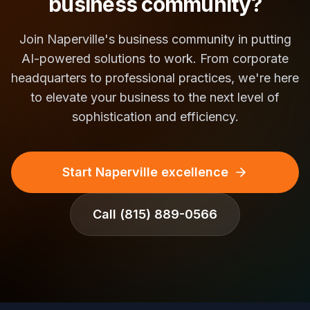
business community?
Join Naperville's business community in putting
AI-powered solutions to work. From corporate
headquarters to professional practices, we're here
to elevate your business to the next level of
sophistication and efficiency.
Start Naperville excellence
Call
(815) 889-0566