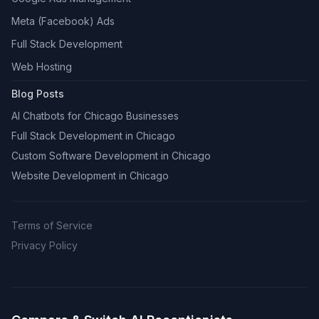
Meta (Facebook) Ads
Full Stack Development
Web Hosting
Blog Posts
AI Chatbots for Chicago Businesses
Full Stack Development in Chicago
Custom Software Development in Chicago
Website Development in Chicago
Terms of Service
Privacy Policy