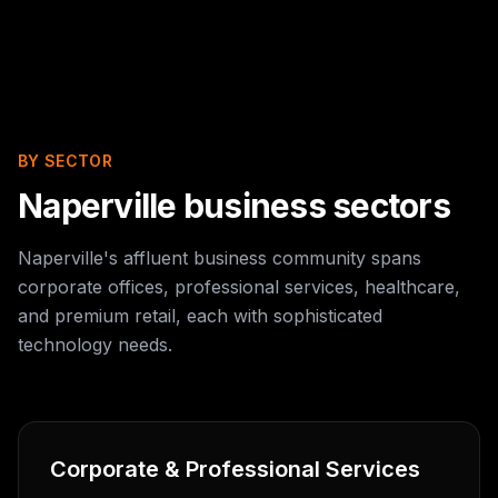
BY SECTOR
Naperville business sectors
Naperville's affluent business community spans
corporate offices, professional services, healthcare,
and premium retail, each with sophisticated
technology needs.
Corporate & Professional Services