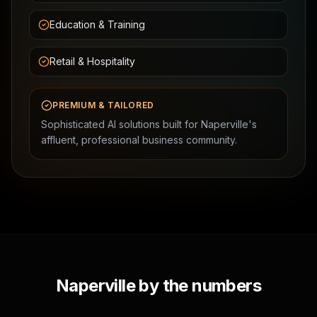
Education & Training
Retail & Hospitality
PREMIUM & TAILORED
Sophisticated AI solutions built for Naperville's
affluent, professional business community.
Naperville by the numbers