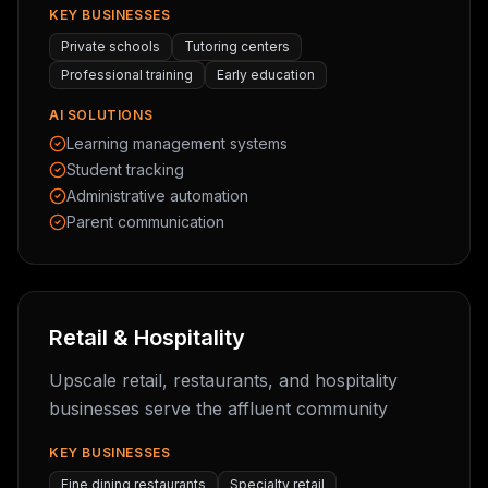
KEY BUSINESSES
Private schools
Tutoring centers
Professional training
Early education
AI SOLUTIONS
Learning management systems
Student tracking
Administrative automation
Parent communication
Retail & Hospitality
Upscale retail, restaurants, and hospitality
businesses serve the affluent community
KEY BUSINESSES
Fine dining restaurants
Specialty retail