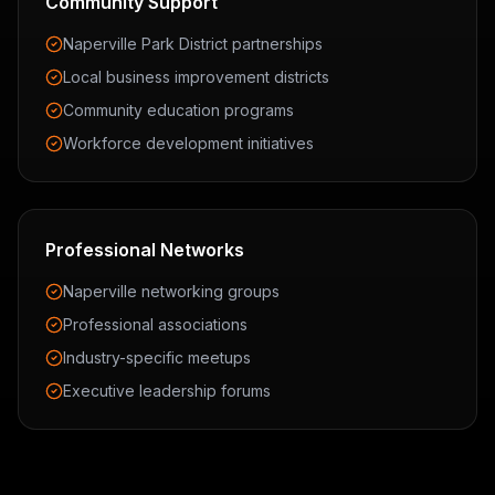
Community Support
Naperville Park District partnerships
Local business improvement districts
Community education programs
Workforce development initiatives
Professional Networks
Naperville networking groups
Professional associations
Industry-specific meetups
Executive leadership forums