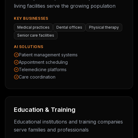
living facilities serve the growing population
KEY BUSINESSES
Medical practices
Dental offices
Physical therapy
Senior care facilities
AI SOLUTIONS
Patient management systems
Appointment scheduling
Telemedicine platforms
Care coordination
Education & Training
Educational institutions and training companies
serve families and professionals