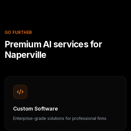
GO FURTHER
Premium AI services for
Naperville
Custom Software
Enterprise-grade solutions for professional firms