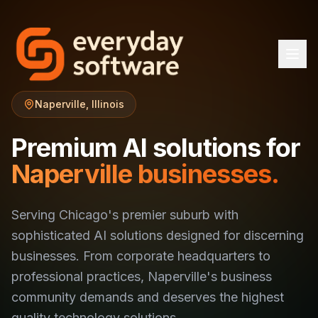
Naperville, Illinois
Premium AI solutions for
Naperville businesses.
Serving Chicago's premier suburb with
sophisticated AI solutions designed for discerning
businesses. From corporate headquarters to
professional practices, Naperville's business
community demands and deserves the highest
quality technology solutions.