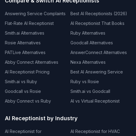
Compare & Switch AI Receptionists
Answering Service Complaints
Best AI Receptionists (2026)
Flat-Rate AI Receptionist
AI Receptionist That Books
Smith.ai Alternatives
Ruby Alternatives
Rosie Alternatives
Goodcall Alternatives
PATLive Alternatives
AnswerConnect Alternatives
Abby Connect Alternatives
Nexa Alternatives
AI Receptionist Pricing
Best AI Answering Service
Smith.ai vs Ruby
Ruby vs Rosie
Goodcall vs Rosie
Smith.ai vs Goodcall
Abby Connect vs Ruby
AI vs Virtual Receptionist
AI Receptionist by Industry
AI Receptionist for
AI Receptionist for HVAC