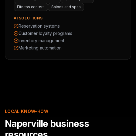
Fitness centers
Salons and spas
AI SOLUTIONS
Reservation systems
Customer loyalty programs
Inventory management
Marketing automation
LOCAL KNOW-HOW
Naperville business
resources