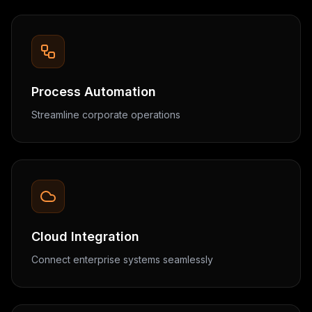
Process Automation
Streamline corporate operations
Cloud Integration
Connect enterprise systems seamlessly