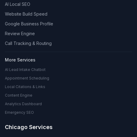
AI Local SEO
Website Build Speed
Google Business Profile
Review Engine
Call Tracking & Routing
More Services
AI Lead Intake Chatbot
Appointment Scheduling
Local Citations & Links
Content Engine
Analytics Dashboard
Emergency SEO
Chicago Services