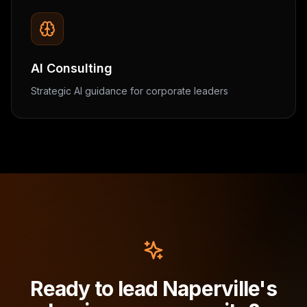
AI Consulting
Strategic AI guidance for corporate leaders
Ready to lead Naperville's