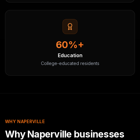
60%+
Education
College-educated residents
WHY NAPERVILLE
Why Naperville businesses