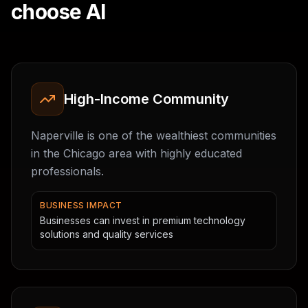
choose AI
High-Income Community
Naperville is one of the wealthiest communities
in the Chicago area with highly educated
professionals.
BUSINESS IMPACT
Businesses can invest in premium technology
solutions and quality services