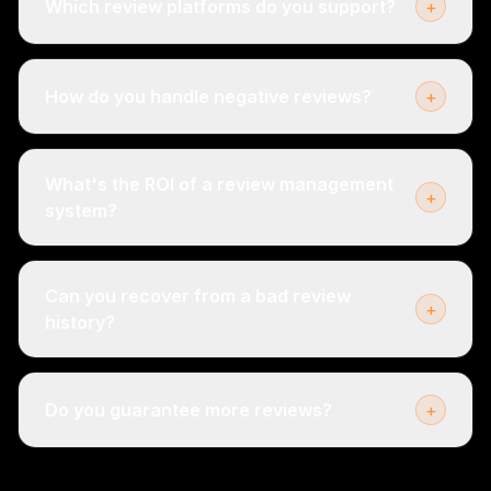
Which review platforms do you support?
+
How do you handle negative reviews?
+
What's the ROI of a review management
+
system?
Can you recover from a bad review
+
history?
Do you guarantee more reviews?
+