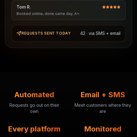
Tom R.
Booked online, done same day. A+.
42 · via SMS + email
REQUESTS SENT TODAY
Automated
Email + SMS
Requests go out on their
Meet customers where they
own
are
Every platform
Monitored