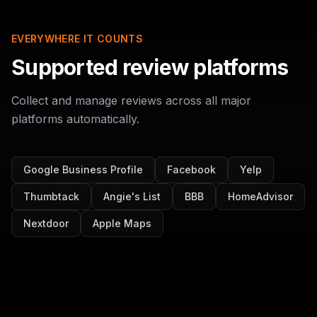
EVERYWHERE IT COUNTS
Supported review platforms
Collect and manage reviews across all major
platforms automatically.
Google Business Profile
Facebook
Yelp
Thumbtack
Angie's List
BBB
HomeAdvisor
Nextdoor
Apple Maps