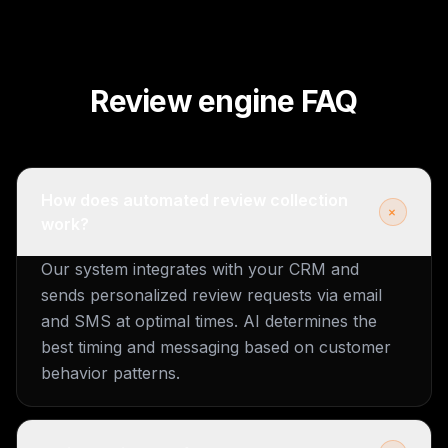
Review engine FAQ
How does automated review collection
+
work?
Our system integrates with your CRM and
sends personalized review requests via email
and SMS at optimal times. AI determines the
best timing and messaging based on customer
behavior patterns.