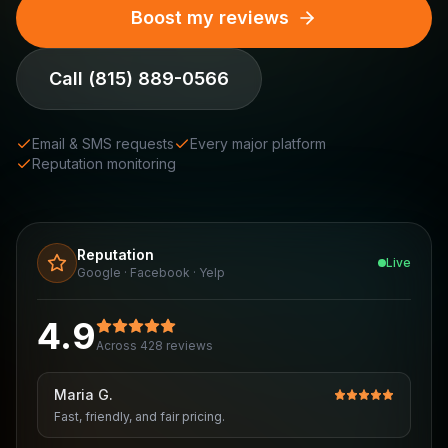
Boost my reviews
Call
(815) 889-0566
Email & SMS requests
Every major platform
Reputation monitoring
Reputation
Live
Google · Facebook · Yelp
4.9
Across 428 reviews
Maria G.
Fast, friendly, and fair pricing.