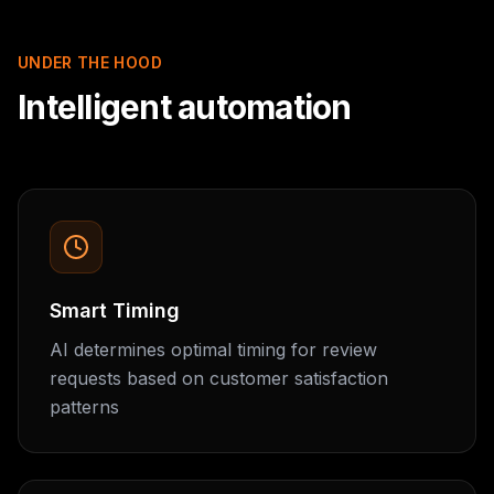
UNDER THE HOOD
Intelligent automation
Smart Timing
AI determines optimal timing for review
requests based on customer satisfaction
patterns