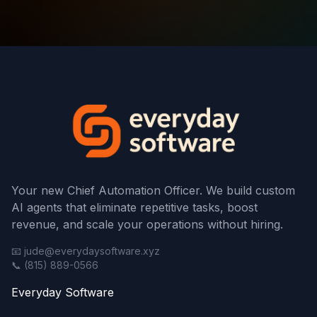
Your new Chief Automation Officer. We build custom
AI agents that eliminate repetitive tasks, boost
revenue, and scale your operations without hiring.
📧 jude@everydaysoftware.xyz
📞 (815) 889-0566
Everyday Software