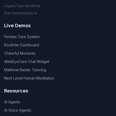
Legacy Train VoiceFlow
Elias AutoInventory AI
Live Demos
Fenster Care System
RockHer Dashboard
Cheerful Moments
WebEyeCare Chat Widget
Matthew Raider Tutoring
Next Level Human Meditation
Resources
AI Agents
AI Voice Agents