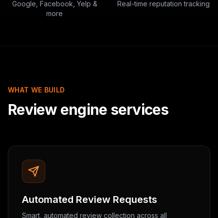
Google, Facebook, Yelp &
Real-time reputation tracking
more
WHAT WE BUILD
Review engine services
Automated Review Requests
Smart, automated review collection across all