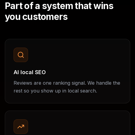
Part of a system that wins
you customers
AI local SEO
Reviews are one ranking signal. We handle the
rest so you show up in local search.