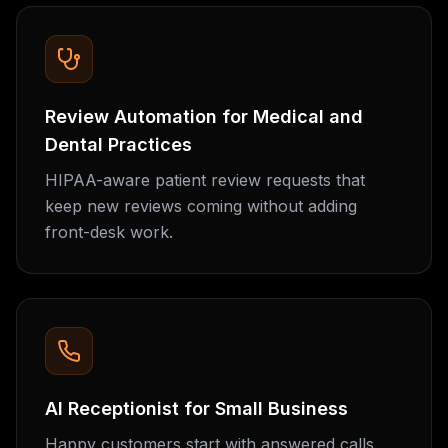
Review Automation for Medical and
Dental Practices
HIPAA-aware patient review requests that
keep new reviews coming without adding
front-desk work.
AI Receptionist for Small Business
Happy customers start with answered calls.