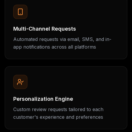
Multi-Channel Requests
Automated requests via email, SMS, and in-
app notifications across all platforms
Personalization Engine
Custom review requests tailored to each
customer's experience and preferences