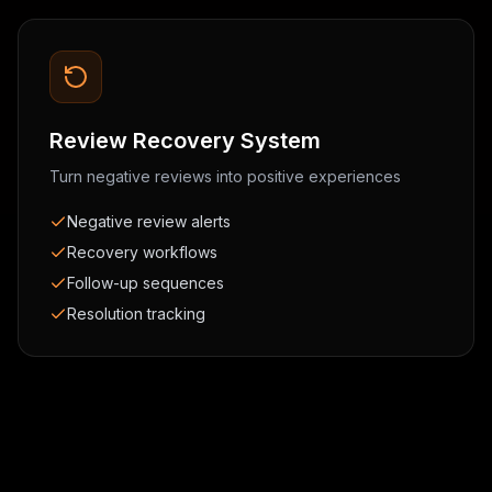
Review Recovery System
Turn negative reviews into positive experiences
Negative review alerts
Recovery workflows
Follow-up sequences
Resolution tracking