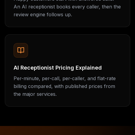
An AI receptionist books every caller, then the
review engine follows up.
AI Receptionist Pricing Explained
Per-minute, per-call, per-caller, and flat-rate
billing compared, with published prices from
the major services.