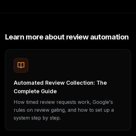
Learn more about review automation
Automated Review Collection: The
Complete Guide
How timed review requests work, Google's
rules on review gating, and how to set up a
system step by step.