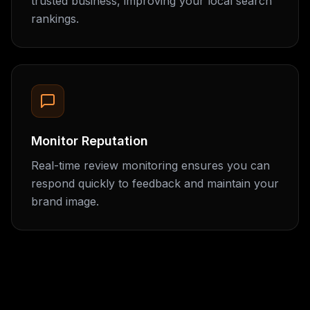
trusted business, improving your local search
rankings.
Monitor Reputation
Real-time review monitoring ensures you can
respond quickly to feedback and maintain your
brand image.