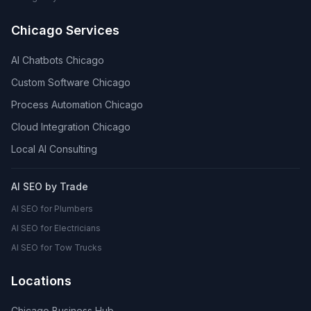
Chicago Services
AI Chatbots Chicago
Custom Software Chicago
Process Automation Chicago
Cloud Integration Chicago
Local AI Consulting
AI SEO by Trade
AI SEO for Plumbers
AI SEO for Electricians
AI SEO for Tow Trucks
Locations
Chicago Business Hub