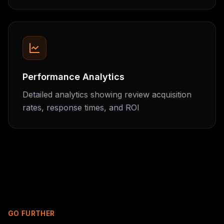
Performance Analytics
Detailed analytics showing review acquisition
rates, response times, and ROI
GO FURTHER