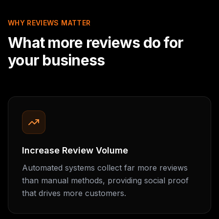
WHY REVIEWS MATTER
What more reviews do for
your business
Increase Review Volume
Automated systems collect far more reviews
than manual methods, providing social proof
that drives more customers.