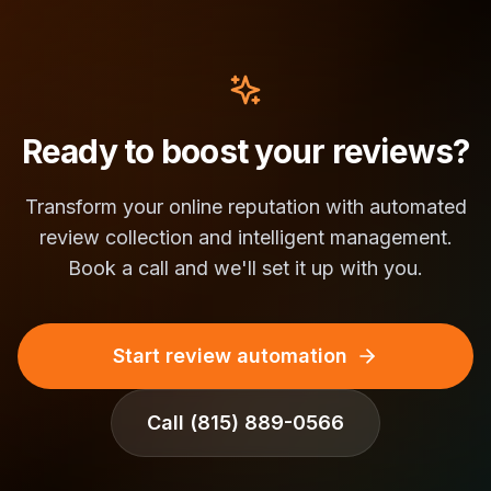
Ready to boost your reviews?
Transform your online reputation with automated
review collection and intelligent management.
Book a call and we'll set it up with you.
Start review automation
Call
(815) 889-0566