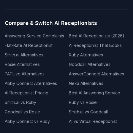
Compare & Switch AI Receptionists
Answering Service Complaints
Best AI Receptionists (2026)
Flat-Rate AI Receptionist
AI Receptionist That Books
Smith.ai Alternatives
Ruby Alternatives
Rosie Alternatives
Goodcall Alternatives
PATLive Alternatives
AnswerConnect Alternatives
Abby Connect Alternatives
Nexa Alternatives
AI Receptionist Pricing
Best AI Answering Service
Smith.ai vs Ruby
Ruby vs Rosie
Goodcall vs Rosie
Smith.ai vs Goodcall
Abby Connect vs Ruby
AI vs Virtual Receptionist