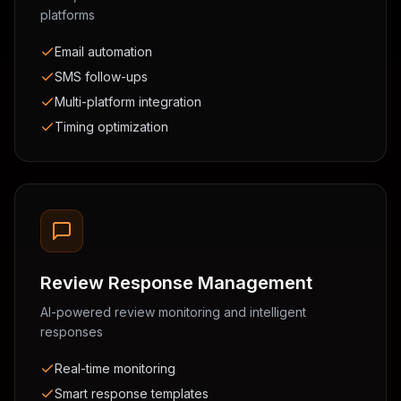
platforms
Email automation
SMS follow-ups
Multi-platform integration
Timing optimization
Review Response Management
AI-powered review monitoring and intelligent
responses
Real-time monitoring
Smart response templates