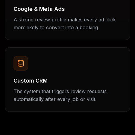
Google & Meta Ads
A strong review profile makes every ad click
more likely to convert into a booking.
Custom CRM
The system that triggers review requests
automatically after every job or visit.