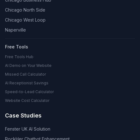
Chicago North Side
Chicago West Loop
Naperville
Free Tools
Free Tools Hub
AI Demo on Your Website
Missed Call Calculator
AI Receptionist Savings
Speed-to-Lead Calculator
Website Cost Calculator
Case Studies
Fenster UK AI Solution
RockHer Chatbot Enhancement