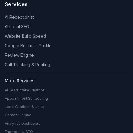
Services
AI Receptionist
AI Local SEO
Website Build Speed
Google Business Profile
Review Engine
Call Tracking & Routing
More Services
AI Lead Intake Chatbot
Appointment Scheduling
Local Citations & Links
Content Engine
Analytics Dashboard
Emergency SEO