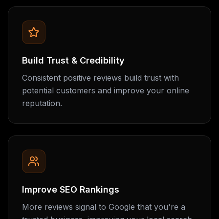
Build Trust & Credibility
Consistent positive reviews build trust with
potential customers and improve your online
reputation.
Improve SEO Rankings
More reviews signal to Google that you're a