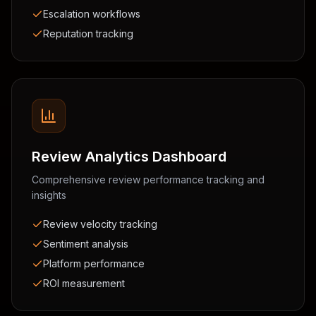
Escalation workflows
Reputation tracking
Review Analytics Dashboard
Comprehensive review performance tracking and
insights
Review velocity tracking
Sentiment analysis
Platform performance
ROI measurement