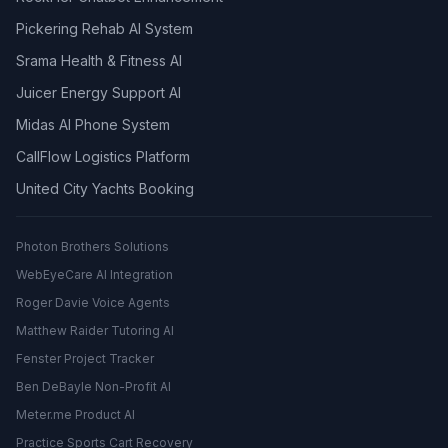
Pickering Rehab AI System
Srama Health & Fitness AI
Juicer Energy Support AI
Midas AI Phone System
CallFlow Logistics Platform
United City Yachts Booking
Photon Brothers Solutions
WebEyeCare AI Integration
Roger Davie Voice Agents
Matthew Raider Tutoring AI
Fenster Project Tracker
Ben DeBayle Non-Profit AI
Meter.me Product AI
Practice Sports Cart Recovery