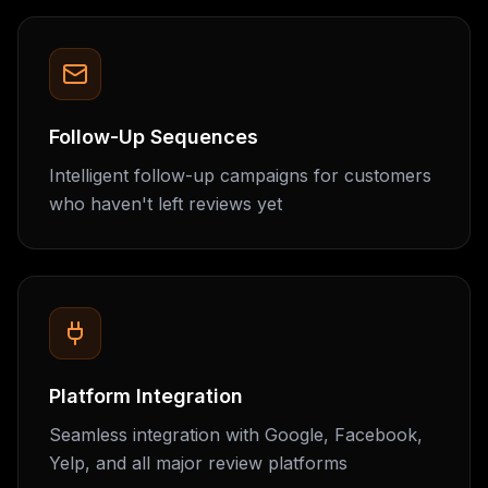
Follow-Up Sequences
Intelligent follow-up campaigns for customers
who haven't left reviews yet
Platform Integration
Seamless integration with Google, Facebook,
Yelp, and all major review platforms