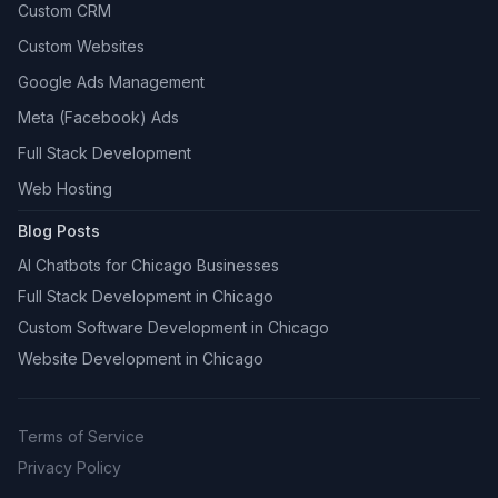
Custom CRM
Custom Websites
Google Ads Management
Meta (Facebook) Ads
Full Stack Development
Web Hosting
Blog Posts
AI Chatbots for Chicago Businesses
Full Stack Development in Chicago
Custom Software Development in Chicago
Website Development in Chicago
Terms of Service
Privacy Policy