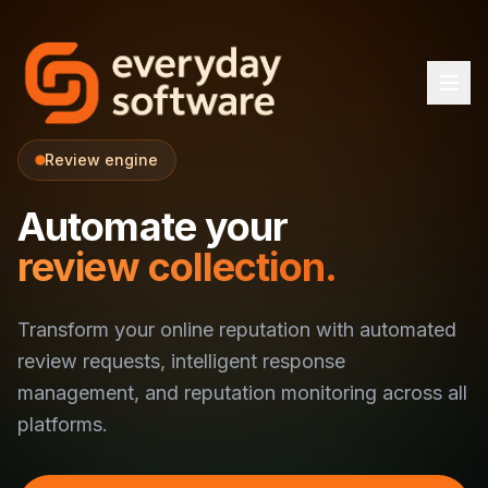
Review engine
Automate your
review collection.
Transform your online reputation with automated
review requests, intelligent response
management, and reputation monitoring across all
platforms.