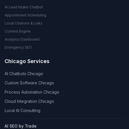
AI Lead Intake Chatbot
Appointment Scheduling
Local Citations & Links
Content Engine
Analytics Dashboard
Emergency SEO
Chicago Services
AI Chatbots Chicago
Custom Software Chicago
Process Automation Chicago
Cloud Integration Chicago
Local AI Consulting
AI SEO by Trade