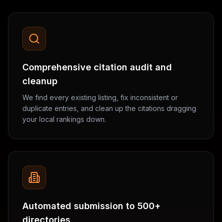
Comprehensive citation audit and
cleanup
We find every existing listing, fix inconsistent or
duplicate entries, and clean up the citations dragging
your local rankings down.
Automated submission to 500+
directories