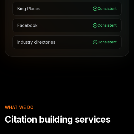
Bing Places
Consistent
Facebook
Consistent
Industry directories
Consistent
WHAT WE DO
Citation building services