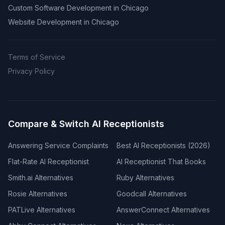
Custom Software Development in Chicago
Website Development in Chicago
Terms of Service
Privacy Policy
Compare & Switch AI Receptionists
Answering Service Complaints
Best AI Receptionists (2026)
Flat-Rate AI Receptionist
AI Receptionist That Books
Smith.ai Alternatives
Ruby Alternatives
Rosie Alternatives
Goodcall Alternatives
PATLive Alternatives
AnswerConnect Alternatives