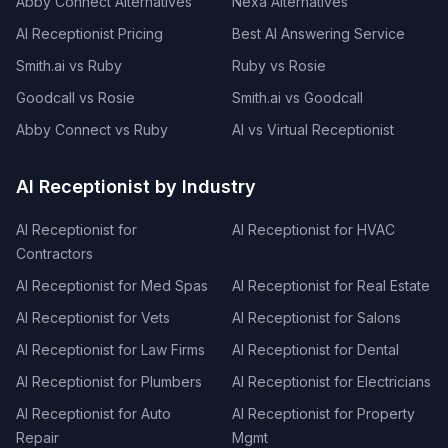
Abby Connect Alternatives
Nexa Alternatives
AI Receptionist Pricing
Best AI Answering Service
Smith.ai vs Ruby
Ruby vs Rosie
Goodcall vs Rosie
Smith.ai vs Goodcall
Abby Connect vs Ruby
AI vs Virtual Receptionist
AI Receptionist by Industry
AI Receptionist for
AI Receptionist for HVAC
Contractors
AI Receptionist for Med Spas
AI Receptionist for Real Estate
AI Receptionist for Vets
AI Receptionist for Salons
AI Receptionist for Law Firms
AI Receptionist for Dental
AI Receptionist for Plumbers
AI Receptionist for Electricians
AI Receptionist for Auto
AI Receptionist for Property
Repair
Mgmt