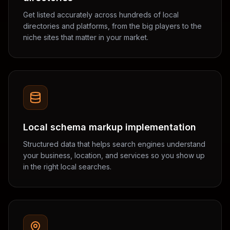
Get listed accurately across hundreds of local
directories and platforms, from the big players to the
niche sites that matter in your market.
Local schema markup implementation
Structured data that helps search engines understand
your business, location, and services so you show up
in the right local searches.