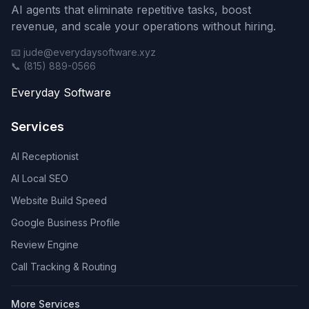
AI agents that eliminate repetitive tasks, boost
revenue, and scale your operations without hiring.
📧 jude@everydaysoftware.xyz
📞 (815) 889-0566
Everyday Software
Services
AI Receptionist
AI Local SEO
Website Build Speed
Google Business Profile
Review Engine
Call Tracking & Routing
More Services