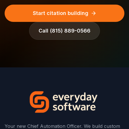
Start citation building
Call
(815) 889-0566
Your new Chief Automation Officer. We build custom