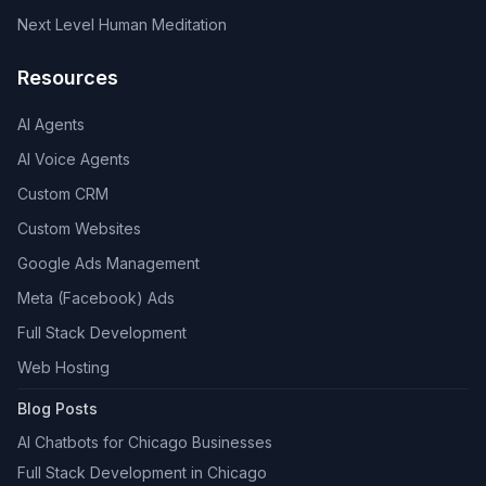
Next Level Human Meditation
Resources
AI Agents
AI Voice Agents
Custom CRM
Custom Websites
Google Ads Management
Meta (Facebook) Ads
Full Stack Development
Web Hosting
Blog Posts
AI Chatbots for Chicago Businesses
Full Stack Development in Chicago