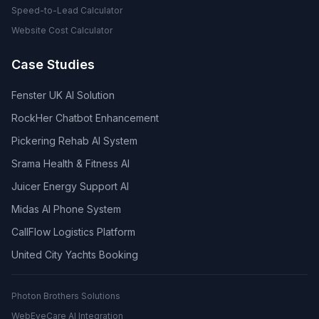
Speed-to-Lead Calculator
Website Cost Calculator
Case Studies
Fenster UK AI Solution
RockHer Chatbot Enhancement
Pickering Rehab AI System
Srama Health & Fitness AI
Juicer Energy Support AI
Midas AI Phone System
CallFlow Logistics Platform
United City Yachts Booking
Photon Brothers Solutions
WebEyeCare AI Integration