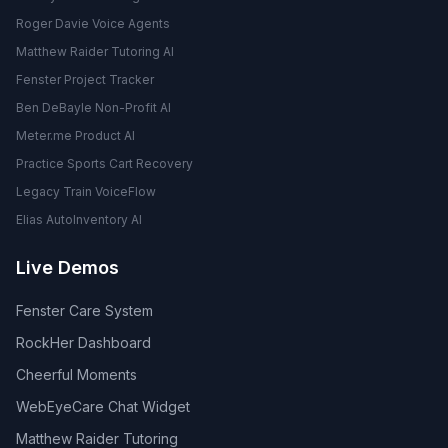
Roger Davie Voice Agents
Matthew Raider Tutoring AI
Fenster Project Tracker
Ben DeBayle Non-Profit AI
Meter.me Product AI
Practice Sports Cart Recovery
Legacy Train VoiceFlow
Elias AutoInventory AI
Live Demos
Fenster Care System
RockHer Dashboard
Cheerful Moments
WebEyeCare Chat Widget
Matthew Raider Tutoring