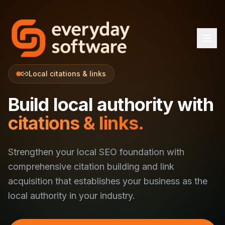
Local citations & links
Build local authority with
citations & links.
Strengthen your local SEO foundation with
comprehensive citation building and link
acquisition that establishes your business as the
local authority in your industry.