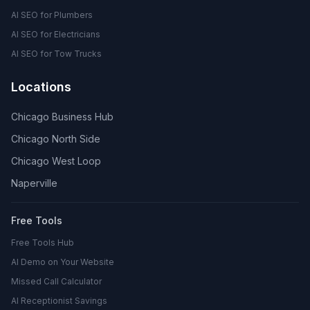
AI SEO for Plumbers
AI SEO for Electricians
AI SEO for Tow Trucks
Locations
Chicago Business Hub
Chicago North Side
Chicago West Loop
Naperville
Free Tools
Free Tools Hub
AI Demo on Your Website
Missed Call Calculator
AI Receptionist Savings