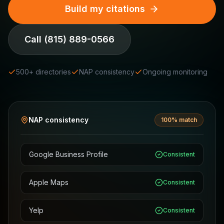
Build my citations
Call
(815) 889-0566
500+ directories
NAP consistency
Ongoing monitoring
NAP consistency
100% match
Google Business Profile
Consistent
Apple Maps
Consistent
Yelp
Consistent