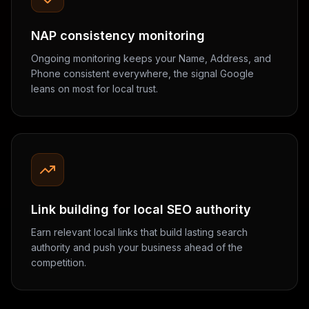
NAP consistency monitoring
Ongoing monitoring keeps your Name, Address, and
Phone consistent everywhere, the signal Google
leans on most for local trust.
Link building for local SEO authority
Earn relevant local links that build lasting search
authority and push your business ahead of the
competition.