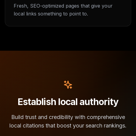
Fresh, SEO-optimized pages that give your
local links something to point to.
Establish local authority
Build trust and credibility with comprehensive
local citations that boost your search rankings.