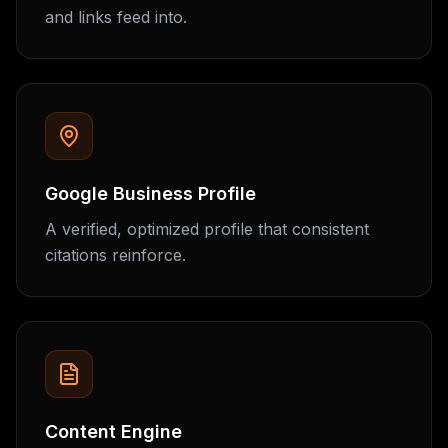
and links feed into.
Google Business Profile
A verified, optimized profile that consistent
citations reinforce.
Content Engine