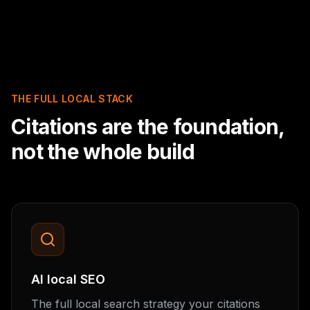
THE FULL LOCAL STACK
Citations are the foundation,
not the whole build
AI local SEO
The full local search strategy your citations