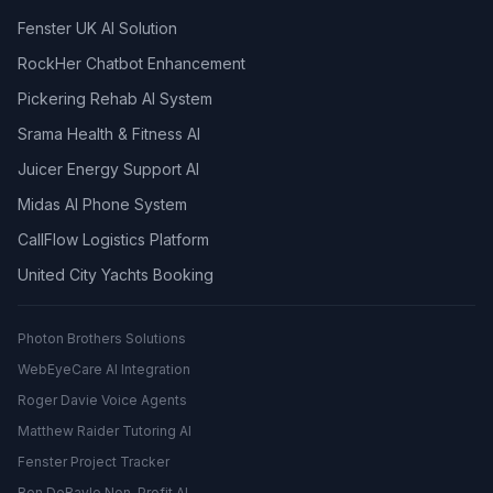
Fenster UK AI Solution
RockHer Chatbot Enhancement
Pickering Rehab AI System
Srama Health & Fitness AI
Juicer Energy Support AI
Midas AI Phone System
CallFlow Logistics Platform
United City Yachts Booking
Photon Brothers Solutions
WebEyeCare AI Integration
Roger Davie Voice Agents
Matthew Raider Tutoring AI
Fenster Project Tracker
Ben DeBayle Non-Profit AI