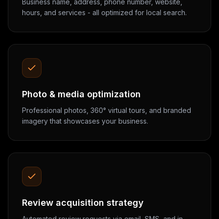
Business name, address, phone number, website,
hours, and services - all optimized for local search.
Photo & media optimization
Professional photos, 360° virtual tours, and branded
imagery that showcases your business.
Review acquisition strategy
Automated review requests via email, SMS, and in-