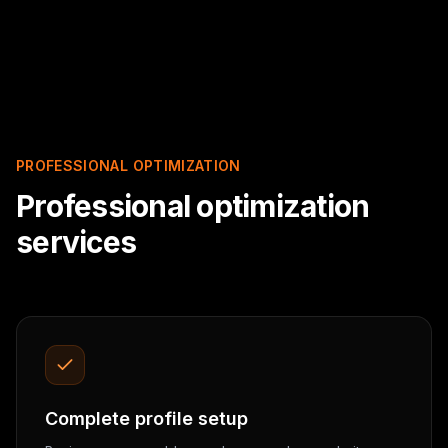
PROFESSIONAL OPTIMIZATION
Professional optimization
services
Complete profile setup