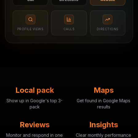
PROFILE VIEWS
CALLS
DIRECTIONS
Local pack
Maps
Show up in Google's top 3-
Get found in Google Maps
pack
results
Reviews
Insights
Monitor and respond in one
Clear monthly performance