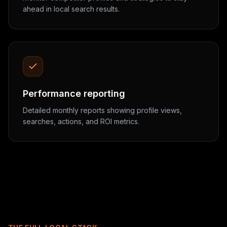
ahead in local search results.
Performance reporting
Detailed monthly reports showing profile views,
searches, actions, and ROI metrics.