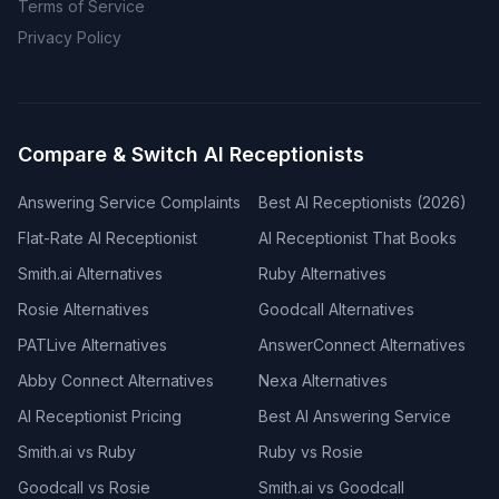
Terms of Service
Privacy Policy
Compare & Switch AI Receptionists
Answering Service Complaints
Best AI Receptionists (2026)
Flat-Rate AI Receptionist
AI Receptionist That Books
Smith.ai Alternatives
Ruby Alternatives
Rosie Alternatives
Goodcall Alternatives
PATLive Alternatives
AnswerConnect Alternatives
Abby Connect Alternatives
Nexa Alternatives
AI Receptionist Pricing
Best AI Answering Service
Smith.ai vs Ruby
Ruby vs Rosie
Goodcall vs Rosie
Smith.ai vs Goodcall