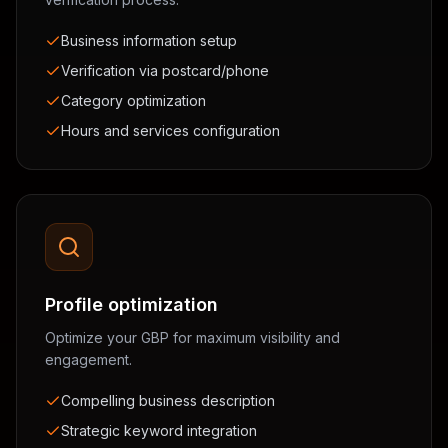
Business information setup
Verification via postcard/phone
Category optimization
Hours and services configuration
Profile optimization
Optimize your GBP for maximum visibility and
engagement.
Compelling business description
Strategic keyword integration