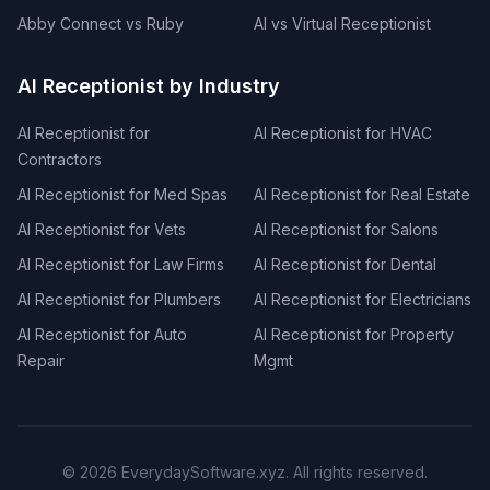
Abby Connect vs Ruby
AI vs Virtual Receptionist
AI Receptionist by Industry
AI Receptionist for
AI Receptionist for HVAC
Contractors
AI Receptionist for Med Spas
AI Receptionist for Real Estate
AI Receptionist for Vets
AI Receptionist for Salons
AI Receptionist for Law Firms
AI Receptionist for Dental
AI Receptionist for Plumbers
AI Receptionist for Electricians
AI Receptionist for Auto
AI Receptionist for Property
Repair
Mgmt
©
2026
EverydaySoftware.xyz. All rights reserved.