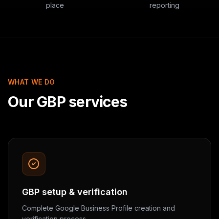
place
reporting
WHAT WE DO
Our GBP services
GBP setup & verification
Complete Google Business Profile creation and
verification process.