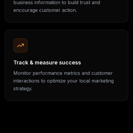
business information to build trust and
encourage customer action.
Track & measure success
Monitor performance metrics and customer
interactions to optimize your local marketing
strategy.