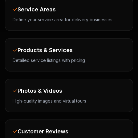
Service Areas
Define your service area for delivery businesses
Products & Services
Detailed service listings with pricing
Photos & Videos
High-quality images and virtual tours
Customer Reviews