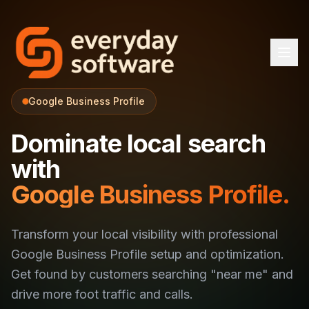
Google Business Profile
Dominate local search
with
Google Business Profile.
Transform your local visibility with professional
Google Business Profile setup and optimization.
Get found by customers searching "near me" and
drive more foot traffic and calls.