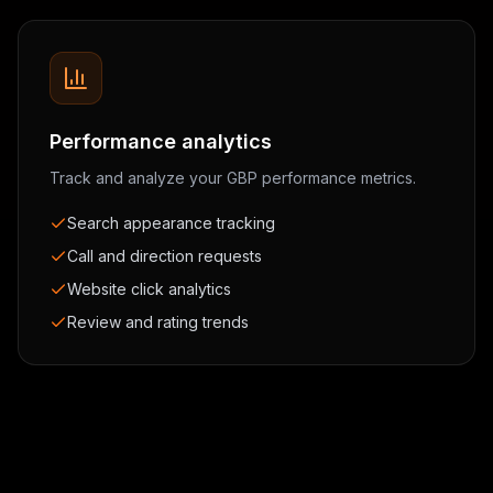
Performance analytics
Track and analyze your GBP performance metrics.
Search appearance tracking
Call and direction requests
Website click analytics
Review and rating trends