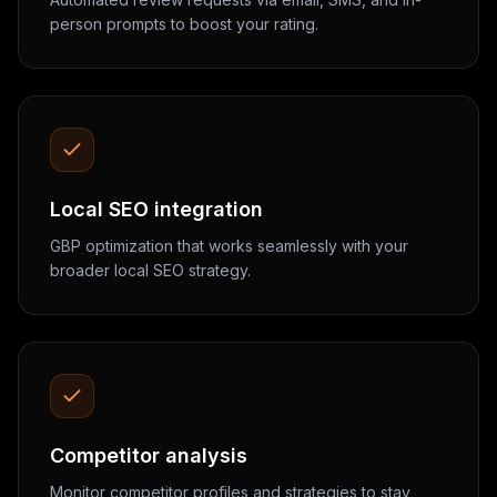
person prompts to boost your rating.
Local SEO integration
GBP optimization that works seamlessly with your
broader local SEO strategy.
Competitor analysis
Monitor competitor profiles and strategies to stay