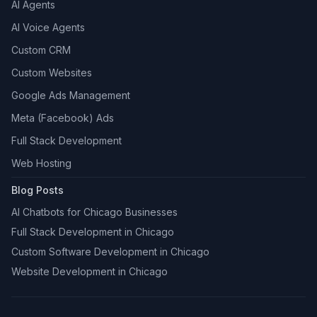
AI Agents
AI Voice Agents
Custom CRM
Custom Websites
Google Ads Management
Meta (Facebook) Ads
Full Stack Development
Web Hosting
Blog Posts
AI Chatbots for Chicago Businesses
Full Stack Development in Chicago
Custom Software Development in Chicago
Website Development in Chicago