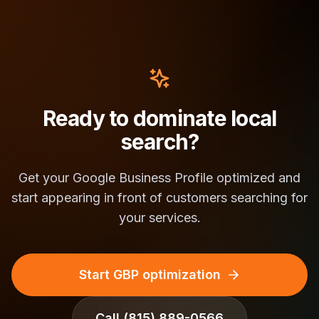
Ready to dominate local
search?
Get your Google Business Profile optimized and
start appearing in front of customers searching for
your services.
Start GBP optimization
Call
(815) 889-0566