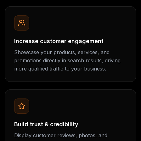
Increase customer engagement
Showcase your products, services, and
promotions directly in search results, driving
more qualified traffic to your business.
Build trust & credibility
Display customer reviews, photos, and