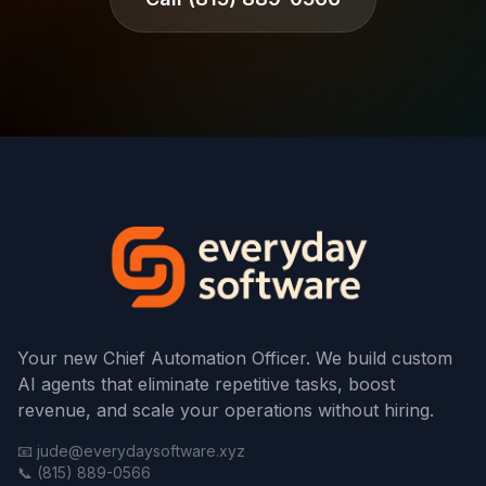
Your new Chief Automation Officer. We build custom
AI agents that eliminate repetitive tasks, boost
revenue, and scale your operations without hiring.
📧 jude@everydaysoftware.xyz
📞 (815) 889-0566