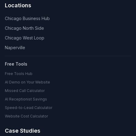
Locations
Chicago Business Hub
Chicago North Side
Chicago West Loop
Naperville
Free Tools
Free Tools Hub
AI Demo on Your Website
Missed Call Calculator
AI Receptionist Savings
Speed-to-Lead Calculator
Website Cost Calculator
Case Studies