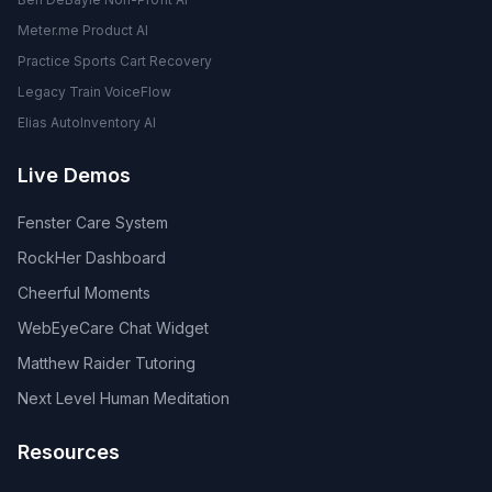
Meter.me Product AI
Practice Sports Cart Recovery
Legacy Train VoiceFlow
Elias AutoInventory AI
Live Demos
Fenster Care System
RockHer Dashboard
Cheerful Moments
WebEyeCare Chat Widget
Matthew Raider Tutoring
Next Level Human Meditation
Resources