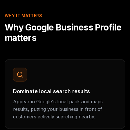
WHY IT MATTERS
Why Google Business Profile
matters
Dominate local search results
Appear in Google's local pack and maps
results, putting your business in front of
customers actively searching nearby.