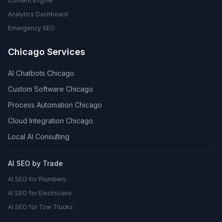
Content Engine
Analytics Dashboard
Emergency SEO
Chicago Services
AI Chatbots Chicago
Custom Software Chicago
Process Automation Chicago
Cloud Integration Chicago
Local AI Consulting
AI SEO by Trade
AI SEO for Plumbers
AI SEO for Electricians
AI SEO for Tow Trucks