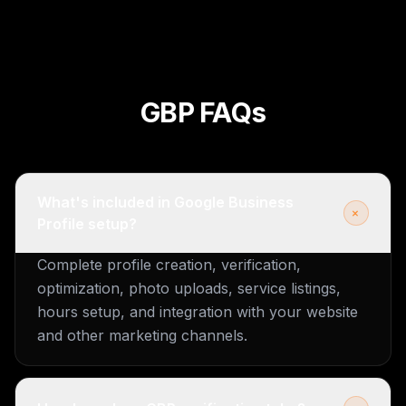
GBP FAQs
What's included in Google Business
+
Profile setup?
Complete profile creation, verification,
optimization, photo uploads, service listings,
hours setup, and integration with your website
and other marketing channels.