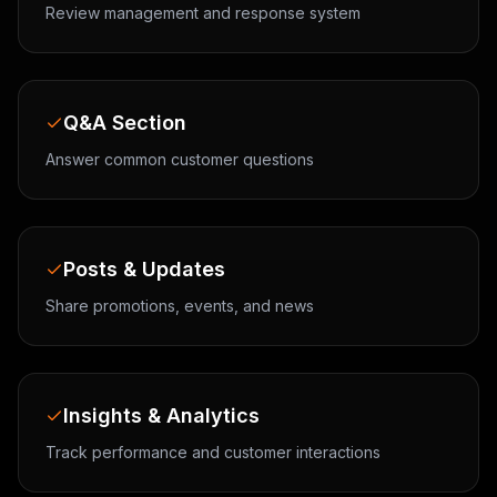
Review management and response system
Q&A Section
Answer common customer questions
Posts & Updates
Share promotions, events, and news
Insights & Analytics
Track performance and customer interactions