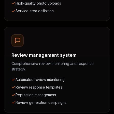
High-quality photo uploads
Service area definition
Review management system
Comprehensive review monitoring and response
strategy.
Automated review monitoring
Review response templates
Reputation management
Review generation campaigns