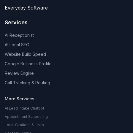
Everyday Software
Services
AI Receptionist
AI Local SEO
Website Build Speed
Google Business Profile
Review Engine
Call Tracking & Routing
More Services
AI Lead Intake Chatbot
Appointment Scheduling
Local Citations & Links