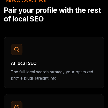
THE FULL LOCAL STACK
Pair your profile with the rest
of local SEO
AI local SEO
The full local search strategy your optimized
profile plugs straight into.