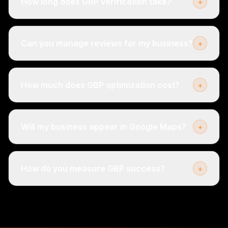
How long does GBP verification take?
+
Can you manage reviews for my business?
+
How much does GBP optimization cost?
+
Will my business appear in Google Maps?
+
How do you measure GBP success?
+