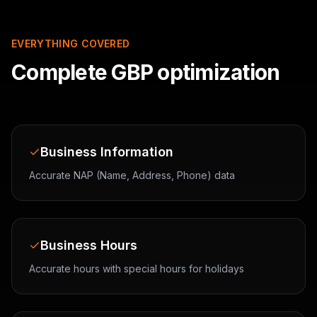
EVERYTHING COVERED
Complete GBP optimization
Business Information
Accurate NAP (Name, Address, Phone) data
Business Hours
Accurate hours with special hours for holidays