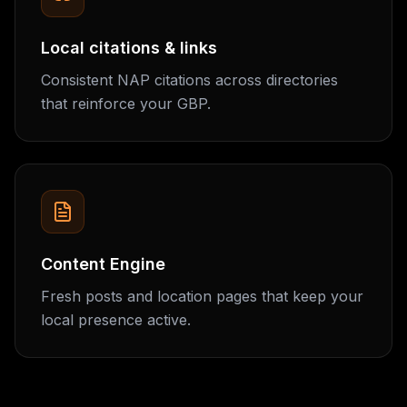
Local citations & links
Consistent NAP citations across directories
that reinforce your GBP.
Content Engine
Fresh posts and location pages that keep your
local presence active.