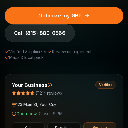
Optimize my GBP
Call
(815) 889-0566
Verified & optimized
Review management
Maps & local pack
Your Business
Verified
214 reviews
123 Main St, Your City
Open now
· Closes 6 PM
Call
Directions
Website