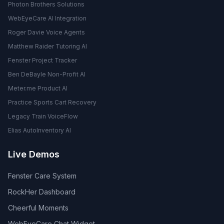
Photon Brothers Solutions
WebEyeCare AI Integration
Roger Davie Voice Agents
Matthew Raider Tutoring AI
Fenster Project Tracker
Ben DeBayle Non-Profit AI
Meter.me Product AI
Practice Sports Cart Recovery
Legacy Train VoiceFlow
Elias AutoInventory AI
Live Demos
Fenster Care System
RockHer Dashboard
Cheerful Moments
WebEyeCare Chat Widget