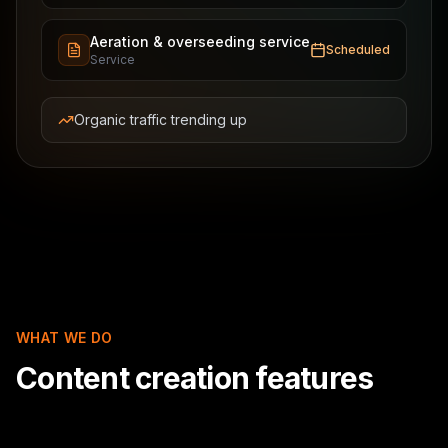
Aeration & overseeding service
Scheduled
Service
Organic traffic trending up
WHAT WE DO
Content creation features