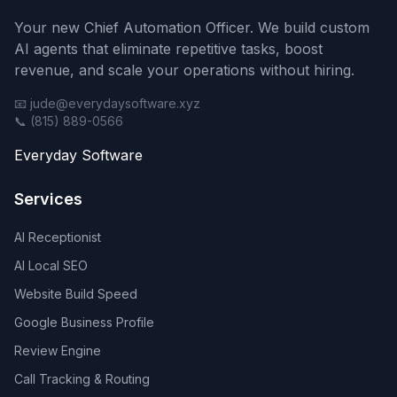
Your new Chief Automation Officer. We build custom
AI agents that eliminate repetitive tasks, boost
revenue, and scale your operations without hiring.
📧 jude@everydaysoftware.xyz
📞 (815) 889-0566
Everyday Software
Services
AI Receptionist
AI Local SEO
Website Build Speed
Google Business Profile
Review Engine
Call Tracking & Routing