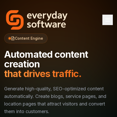
Content Engine
Automated content
creation
that drives traffic.
Generate high-quality, SEO-optimized content
automatically. Create blogs, service pages, and
location pages that attract visitors and convert
them into customers.