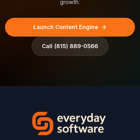
growth.
Launch Content Engine
Call
(815) 889-0566