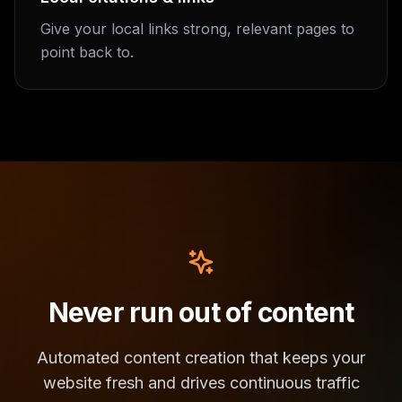
Give your local links strong, relevant pages to
point back to.
Never run out of content
Automated content creation that keeps your
website fresh and drives continuous traffic