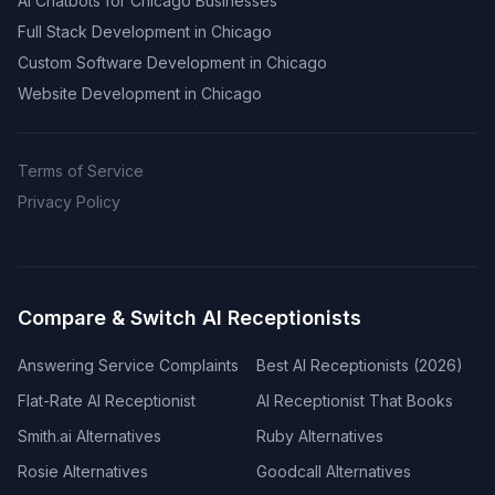
AI Chatbots for Chicago Businesses
Full Stack Development in Chicago
Custom Software Development in Chicago
Website Development in Chicago
Terms of Service
Privacy Policy
Compare & Switch AI Receptionists
Answering Service Complaints
Best AI Receptionists (2026)
Flat-Rate AI Receptionist
AI Receptionist That Books
Smith.ai Alternatives
Ruby Alternatives
Rosie Alternatives
Goodcall Alternatives