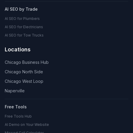
AI SEO by Trade
AI SEO for Plumbers
AI SEO for Electricians
AI SEO for Tow Trucks
Locations
Chicago Business Hub
Chicago North Side
Chicago West Loop
Naperville
Free Tools
Free Tools Hub
AI Demo on Your Website
Missed Call Calculator