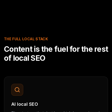
THE FULL LOCAL STACK
Content is the fuel for the rest
of local SEO
AI local SEO