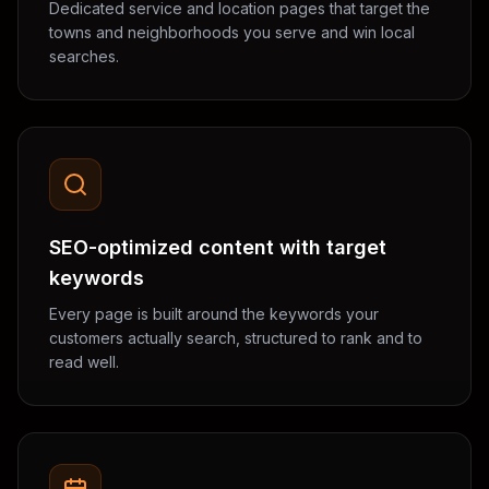
Dedicated service and location pages that target the
towns and neighborhoods you serve and win local
searches.
SEO-optimized content with target
keywords
Every page is built around the keywords your
customers actually search, structured to rank and to
read well.