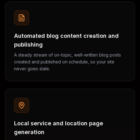
Automated blog content creation and
publishing
A steady stream of on-topic, well-written blog posts
created and published on schedule, so your site
never goes stale.
Local service and location page
generation