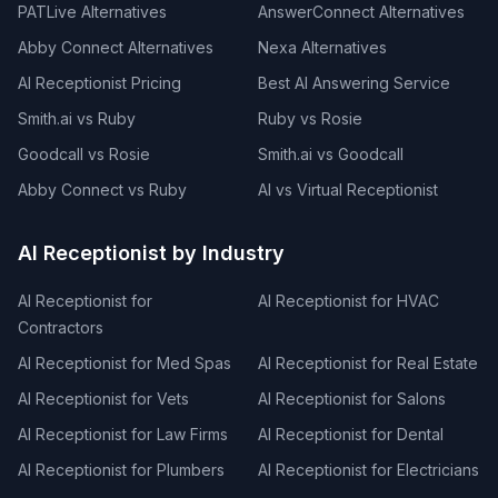
PATLive Alternatives
AnswerConnect Alternatives
Abby Connect Alternatives
Nexa Alternatives
AI Receptionist Pricing
Best AI Answering Service
Smith.ai vs Ruby
Ruby vs Rosie
Goodcall vs Rosie
Smith.ai vs Goodcall
Abby Connect vs Ruby
AI vs Virtual Receptionist
AI Receptionist by Industry
AI Receptionist for
AI Receptionist for HVAC
Contractors
AI Receptionist for Med Spas
AI Receptionist for Real Estate
AI Receptionist for Vets
AI Receptionist for Salons
AI Receptionist for Law Firms
AI Receptionist for Dental
AI Receptionist for Plumbers
AI Receptionist for Electricians