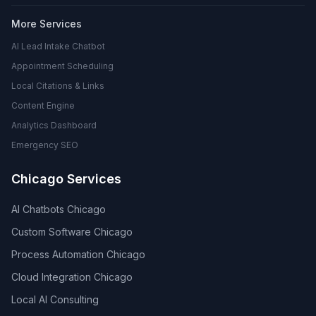
More Services
AI Lead Intake Chatbot
Appointment Scheduling
Local Citations & Links
Content Engine
Analytics Dashboard
Emergency SEO
Chicago Services
AI Chatbots Chicago
Custom Software Chicago
Process Automation Chicago
Cloud Integration Chicago
Local AI Consulting