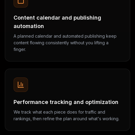
Content calendar and publishing
automation
A planned calendar and automated publishing keep
content flowing consistently without you lifting a
finger.
Performance tracking and optimization
We track what each piece does for traffic and
rankings, then refine the plan around what's working.