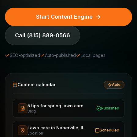
Start Content Engine
Call
(815) 889-0566
SEO-optimized
Auto-published
Local pages
Content calendar
Auto
5 tips for spring lawn care
Published
Blog
Lawn care in Naperville, IL
Scheduled
Location