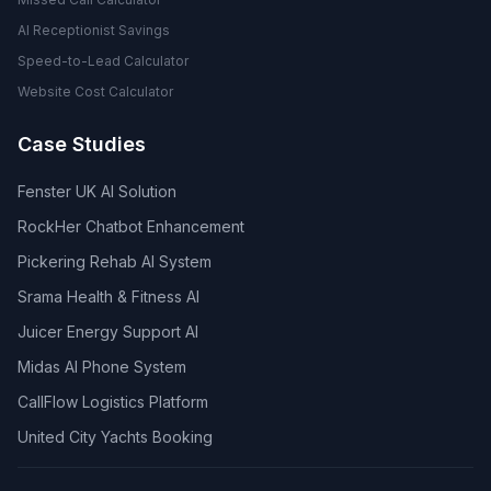
AI Receptionist Savings
Speed-to-Lead Calculator
Website Cost Calculator
Case Studies
Fenster UK AI Solution
RockHer Chatbot Enhancement
Pickering Rehab AI System
Srama Health & Fitness AI
Juicer Energy Support AI
Midas AI Phone System
CallFlow Logistics Platform
United City Yachts Booking