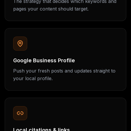
The strategy that decides which keywords and
pages your content should target.
Google Business Profile
Push your fresh posts and updates straight to
your local profile.
Local citations & links