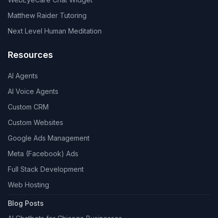
Matthew Raider Tutoring
Next Level Human Meditation
Resources
AI Agents
AI Voice Agents
Custom CRM
Custom Websites
Google Ads Management
Meta (Facebook) Ads
Full Stack Development
Web Hosting
Blog Posts