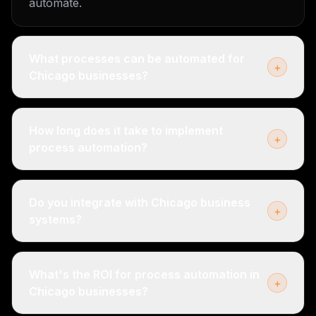
automate.
What processes can be automated for
+
Chicago businesses?
How long does it take to implement
+
process automation?
Do you integrate with Chicago business
+
systems?
What's the ROI for process automation in
+
Chicago businesses?