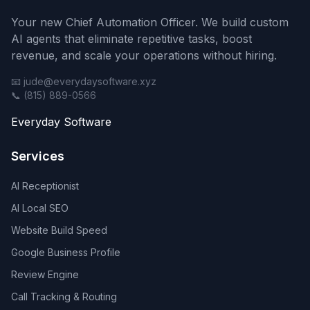
Your new Chief Automation Officer. We build custom
AI agents that eliminate repetitive tasks, boost
revenue, and scale your operations without hiring.
📧 jude@everydaysoftware.xyz
📞 (815) 889-0566
Everyday Software
Services
AI Receptionist
AI Local SEO
Website Build Speed
Google Business Profile
Review Engine
Call Tracking & Routing