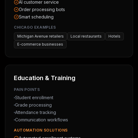
AI customer service
Order processing bots
Smart scheduling
CHICAGO EXAMPLES
Michigan Avenue retailers
Local restaurants
Hotels
E-commerce businesses
Education & Training
PAIN POINTS
Student enrollment
Grade processing
Attendance tracking
Communication workflows
AUTOMATION SOLUTIONS