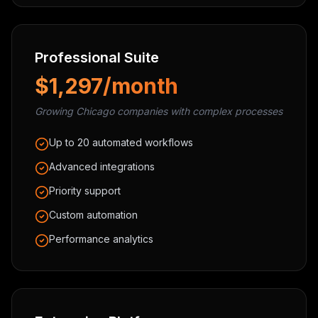
Professional Suite
$1,297/month
Growing Chicago companies with complex processes
Up to 20 automated workflows
Advanced integrations
Priority support
Custom automation
Performance analytics