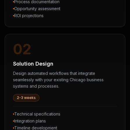
Process documentation
Opportunity assessment
ROI projections
02
Solution Design
Design automated workflows that integrate
seamlessly with your existing Chicago business
systems and processes.
2-3 weeks
Technical specifications
Integration plans
Timeline development