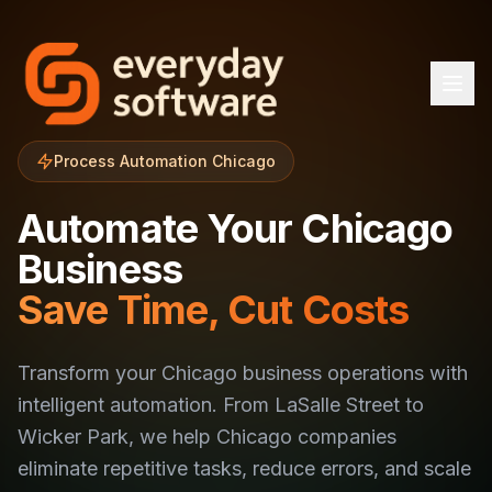
Process Automation Chicago
Automate Your Chicago
Business
Save Time, Cut Costs
Transform your Chicago business operations with
intelligent automation. From LaSalle Street to
Wicker Park, we help Chicago companies
eliminate repetitive tasks, reduce errors, and scale