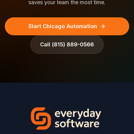
saves your team the most time.
Start Chicago Automation
Call
(815) 889-0566