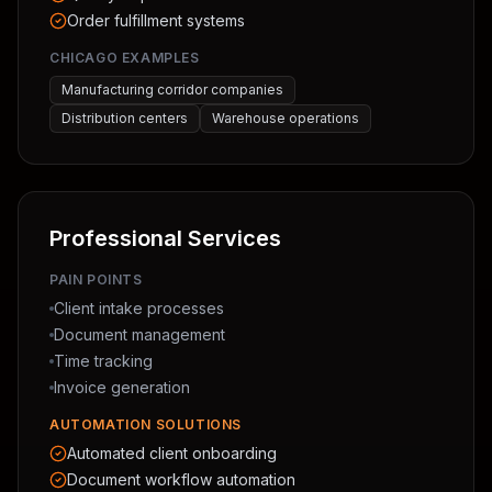
Order fulfillment systems
CHICAGO EXAMPLES
Manufacturing corridor companies
Distribution centers
Warehouse operations
Professional Services
PAIN POINTS
Client intake processes
Document management
Time tracking
Invoice generation
AUTOMATION SOLUTIONS
Automated client onboarding
Document workflow automation