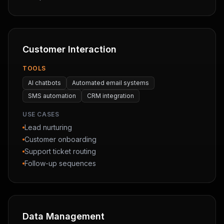
Customer Interaction
TOOLS
AI chatbots
Automated email systems
SMS automation
CRM integration
USE CASES
Lead nurturing
Customer onboarding
Support ticket routing
Follow-up sequences
Data Management