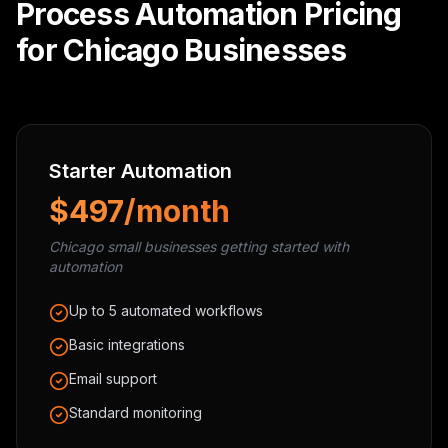
Process Automation Pricing
for Chicago Businesses
Starter Automation
$497/month
Chicago small businesses getting started with
automation
Up to 5 automated workflows
Basic integrations
Email support
Standard monitoring