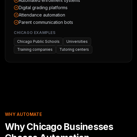
Automated enrollment systems
Digital grading platforms
Attendance automation
Parent communication bots
CHICAGO EXAMPLES
Chicago Public Schools
Universities
Training companies
Tutoring centers
WHY AUTOMATE
Why Chicago Businesses