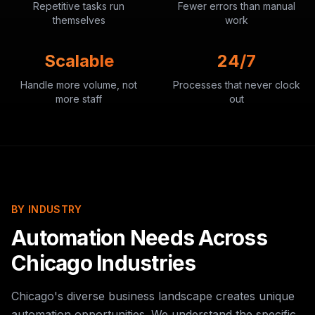
Repetitive tasks run
Fewer errors than manual
themselves
work
Scalable
24/7
Handle more volume, not
Processes that never clock
more staff
out
BY INDUSTRY
Automation Needs Across
Chicago Industries
Chicago's diverse business landscape creates unique
automation opportunities. We understand the specific