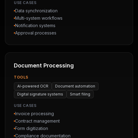
USE CASES
Data synchronization
Multi-system workflows
Notification systems
Approval processes
Document Processing
TOOLS
AI-powered OCR
Document automation
Digital signature systems
Smart filing
USE CASES
Invoice processing
Contract management
Form digitization
Compliance documentation