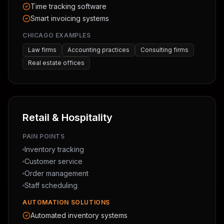
Time tracking software
Smart invoicing systems
CHICAGO EXAMPLES
Law firms
Accounting practices
Consulting firms
Real estate offices
Retail & Hospitality
PAIN POINTS
Inventory tracking
Customer service
Order management
Staff scheduling
AUTOMATION SOLUTIONS
Automated inventory systems