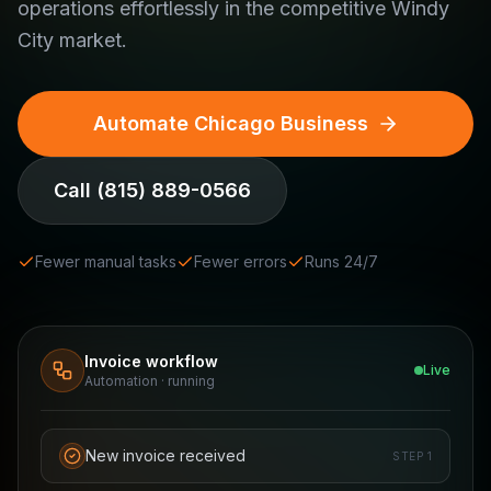
operations effortlessly in the competitive Windy
City market.
Automate Chicago Business
Call
(815) 889-0566
Fewer manual tasks
Fewer errors
Runs 24/7
Invoice workflow
Live
Automation · running
New invoice received
STEP
1