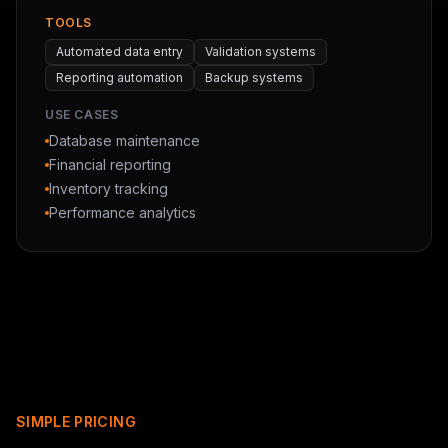
TOOLS
Automated data entry
Validation systems
Reporting automation
Backup systems
USE CASES
Database maintenance
Financial reporting
Inventory tracking
Performance analytics
SIMPLE PRICING