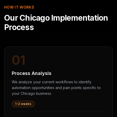
HOW IT WORKS
Our Chicago Implementation
Process
01
Process Analysis
We analyze your current workflows to identify
automation opportunities and pain points specific to
your Chicago business.
1-2 weeks