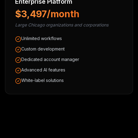
Enterprise Platform
$3,497/month
Large Chicago organizations and corporations
Unlimited workflows
Custom development
Dedicated account manager
Advanced AI features
White-label solutions