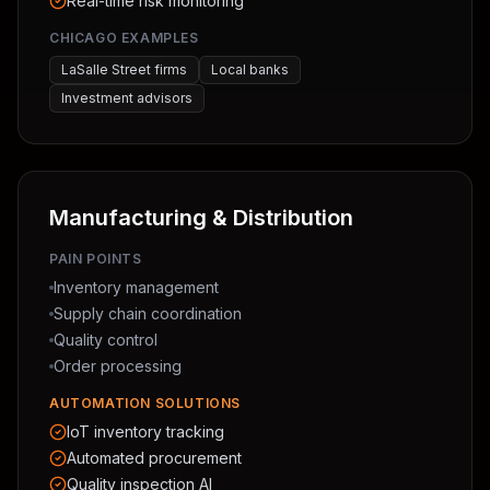
Real-time risk monitoring
CHICAGO EXAMPLES
LaSalle Street firms
Local banks
Investment advisors
Manufacturing & Distribution
PAIN POINTS
Inventory management
Supply chain coordination
Quality control
Order processing
AUTOMATION SOLUTIONS
IoT inventory tracking
Automated procurement
Quality inspection AI