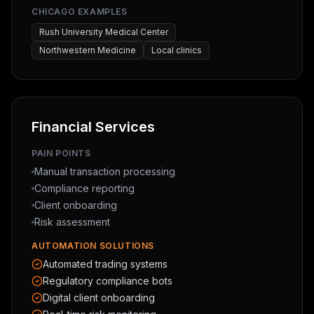
CHICAGO EXAMPLES
Rush University Medical Center
Northwestern Medicine
Local clinics
Financial Services
PAIN POINTS
Manual transaction processing
Compliance reporting
Client onboarding
Risk assessment
AUTOMATION SOLUTIONS
Automated trading systems
Regulatory compliance bots
Digital client onboarding