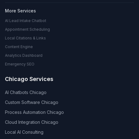
More Services
AI Lead Intake Chatbot
Appointment Scheduling
Local Citations & Links
Content Engine
Analytics Dashboard
Emergency SEO
Chicago Services
AI Chatbots Chicago
Custom Software Chicago
Process Automation Chicago
Cloud Integration Chicago
Local AI Consulting