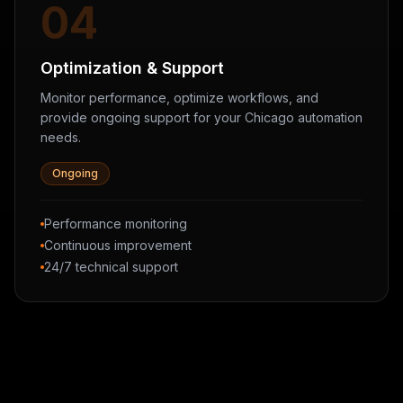
04
Optimization & Support
Monitor performance, optimize workflows, and
provide ongoing support for your Chicago automation
needs.
Ongoing
Performance monitoring
Continuous improvement
24/7 technical support