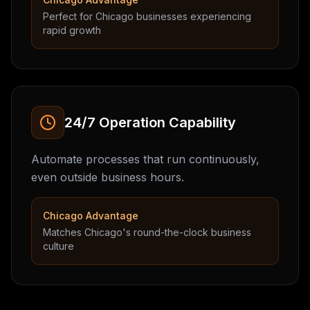
Perfect for Chicago businesses experiencing
rapid growth
24/7 Operation Capability
Automate processes that run continuously,
even outside business hours.
Chicago Advantage
Matches Chicago's round-the-clock business
culture