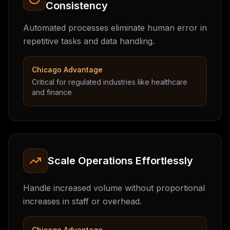
Consistency
Automated processes eliminate human error in
repetitive tasks and data handling.
Chicago Advantage
Critical for regulated industries like healthcare
and finance
Scale Operations Effortlessly
Handle increased volume without proportional
increases in staff or overhead.
Chicago Advantage