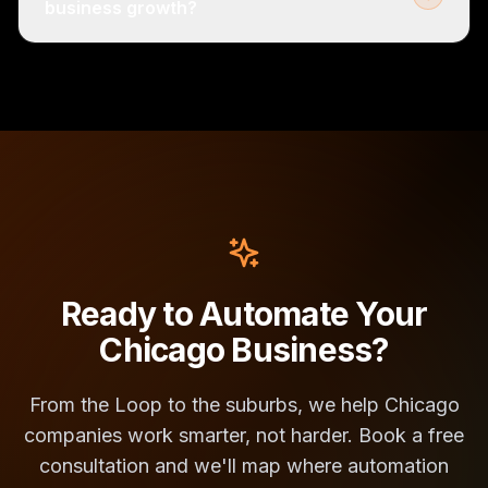
business growth?
Ready to Automate Your
Chicago Business?
From the Loop to the suburbs, we help Chicago
companies work smarter, not harder. Book a free
consultation and we'll map where automation