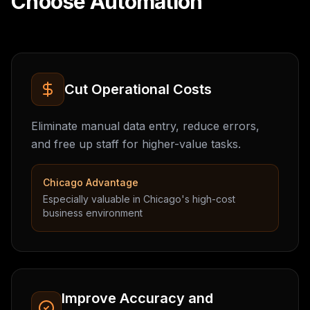
Choose Automation
Cut Operational Costs
Eliminate manual data entry, reduce errors,
and free up staff for higher-value tasks.
Chicago Advantage
Especially valuable in Chicago's high-cost
business environment
Improve Accuracy and