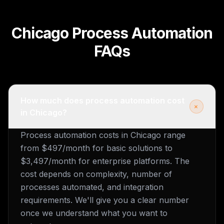
Chicago Process Automation
FAQs
How much does process automation cost
+
in Chicago?
Process automation costs in Chicago range
from $497/month for basic solutions to
$3,497/month for enterprise platforms. The
cost depends on complexity, number of
processes automated, and integration
requirements. We'll give you a clear number
once we understand what you want to