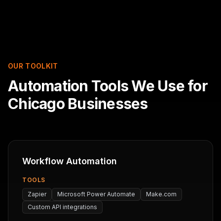
OUR TOOLKIT
Automation Tools We Use for
Chicago Businesses
Workflow Automation
TOOLS
Zapier
Microsoft Power Automate
Make.com
Custom API integrations