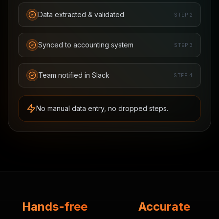
Data extracted & validated
STEP
2
Synced to accounting system
STEP
3
Team notified in Slack
STEP
4
No manual data entry, no dropped steps.
Hands-free
Accurate