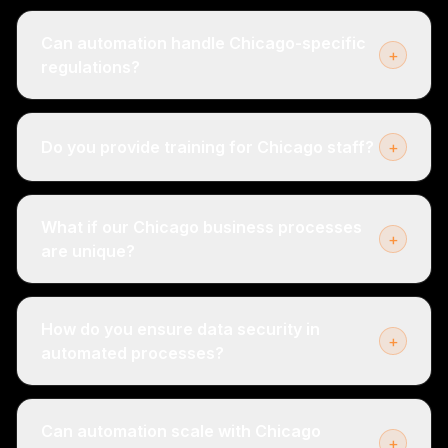
Can automation handle Chicago-specific
+
regulations?
Do you provide training for Chicago staff?
+
What if our Chicago business processes
+
are unique?
How do you ensure data security in
+
automated processes?
Can automation scale with Chicago
+