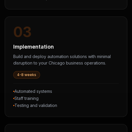
03
Implementation
Build and deploy automation solutions with minimal
disruption to your Chicago business operations.
4-8 weeks
Automated systems
Staff training
Testing and validation