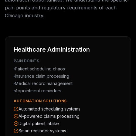
pain points and regulatory requirements of each
Chicago industry.
Healthcare Administration
PAIN POINTS
Patient scheduling chaos
Insurance claim processing
Medical record management
Appointment reminders
AUTOMATION SOLUTIONS
Automated scheduling systems
AI-powered claims processing
Digital patient intake
Smart reminder systems