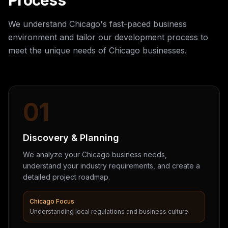
Process
We understand Chicago's fast-paced business
environment and tailor our development process to
meet the unique needs of Chicago businesses.
01
Discovery & Planning
We analyze your Chicago business needs,
understand your industry requirements, and create a
detailed project roadmap.
Chicago Focus
Understanding local regulations and business culture