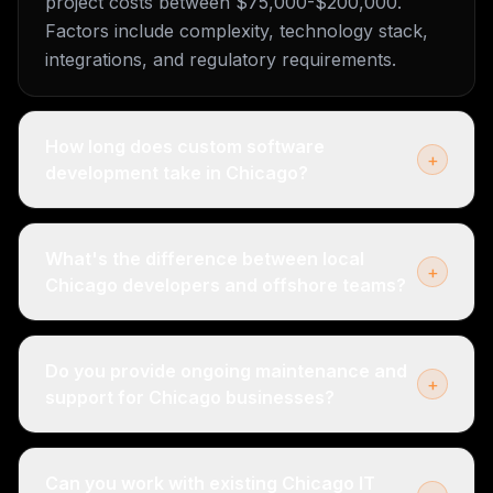
project costs between $75,000-$200,000.
Factors include complexity, technology stack,
integrations, and regulatory requirements.
How long does custom software
+
development take in Chicago?
What's the difference between local
+
Chicago developers and offshore teams?
Do you provide ongoing maintenance and
+
support for Chicago businesses?
Can you work with existing Chicago IT