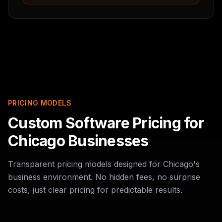
PRICING MODELS
Custom Software Pricing for
Chicago Businesses
Transparent pricing models designed for Chicago's
business environment. No hidden fees, no surprise
costs, just clear pricing for predictable results.