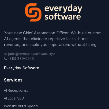
Your new Chief Automation Officer. We build custom
AI agents that eliminate repetitive tasks, boost
revenue, and scale your operations without hiring.
📧 jude@everydaysoftware.xyz
📞 (815) 889-0566
Everyday Software
Services
AI Receptionist
AI Local SEO
Website Build Speed