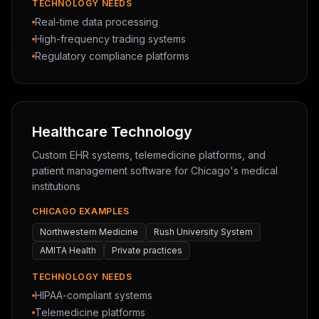
TECHNOLOGY NEEDS
Real-time data processing
High-frequency trading systems
Regulatory compliance platforms
Healthcare Technology
Custom EHR systems, telemedicine platforms, and
patient management software for Chicago's medical
institutions
CHICAGO EXAMPLES
Northwestern Medicine
Rush University System
AMITA Health
Private practices
TECHNOLOGY NEEDS
HIPAA-compliant systems
Telemedicine platforms