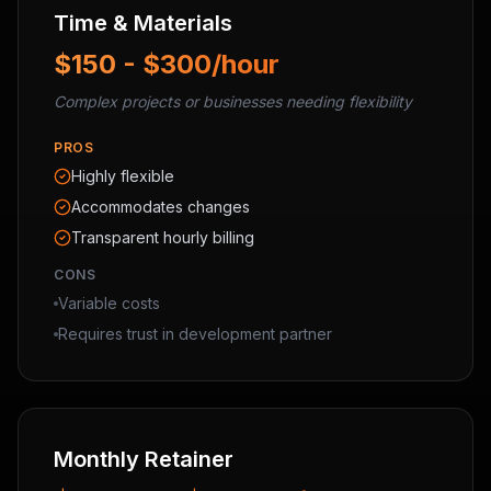
Time & Materials
$150 - $300/hour
Complex projects or businesses needing flexibility
PROS
Highly flexible
Accommodates changes
Transparent hourly billing
CONS
Variable costs
Requires trust in development partner
Monthly Retainer