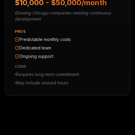
$10,000 - $50,000/month
Growing Chicago companies needing continuous
development
PROS
Predictable monthly costs
Dedicated team
Ongoing support
CONS
Requires long-term commitment
May include unused hours