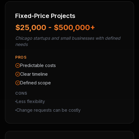
Fixed-Price Projects
$25,000 - $500,000+
Chicago startups and small businesses with defined
needs
PROS
Predictable costs
Clear timeline
Defined scope
CONS
Less flexibility
Change requests can be costly