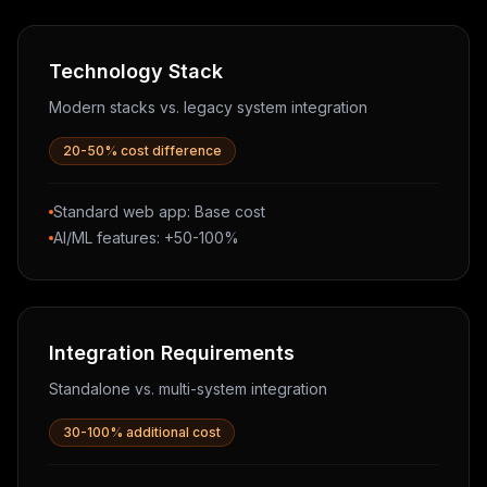
Technology Stack
Modern stacks vs. legacy system integration
20-50% cost difference
Standard web app: Base cost
AI/ML features: +50-100%
Integration Requirements
Standalone vs. multi-system integration
30-100% additional cost