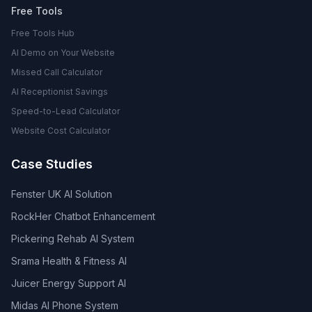
Free Tools
Free Tools Hub
AI Demo on Your Website
Missed Call Calculator
AI Receptionist Savings
Speed-to-Lead Calculator
Website Cost Calculator
Case Studies
Fenster UK AI Solution
RockHer Chatbot Enhancement
Pickering Rehab AI System
Srama Health & Fitness AI
Juicer Energy Support AI
Midas AI Phone System