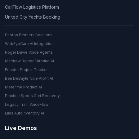
CallFlow Logistics Platform
United City Yachts Booking
Photon Brothers Solutions
WebEyeCare AI Integration
Roger Davie Voice Agents
Matthew Raider Tutoring AI
Fenster Project Tracker
Ben DeBayle Non-Profit AI
Meter.me Product AI
Practice Sports Cart Recovery
Legacy Train VoiceFlow
Elias AutoInventory AI
Live Demos