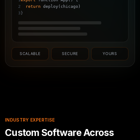
2
return
deploy(chicago)
3
}
SCALABLE
SECURE
YOURS
INDUSTRY EXPERTISE
Custom Software Across