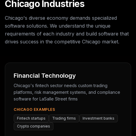
Chicago Industries
Chicago's diverse economy demands specialized
software solutions. We understand the unique
requirements of each industry and build software that
drives success in the competitive Chicago market.
Financial Technology
Chicago's fintech sector needs custom trading
platforms, risk management systems, and compliance
software for LaSalle Street firms
CHICAGO EXAMPLES
Fintech startups
Trading firms
Investment banks
Crypto companies