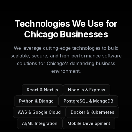
Technologies We Use for
Chicago Businesses
We leverage cutting-edge technologies to build
scalable, secure, and high-performance software
solutions for Chicago's demanding business
environment.
React & Next.js
Node.js & Express
Python & Django
PostgreSQL & MongoDB
AWS & Google Cloud
Docker & Kubernetes
AI/ML Integration
Mobile Development