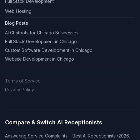
Full Stack Development
Web Hosting
Blog Posts
AI Chatbots for Chicago Businesses
Full Stack Development in Chicago
Custom Software Development in Chicago
Website Development in Chicago
Terms of Service
Privacy Policy
Compare & Switch AI Receptionists
Answering Service Complaints
Best AI Receptionists (2026)