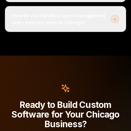
How do you handle project management
+
and communication in Chicago?
Ready to Build Custom
Software for Your Chicago
Business?