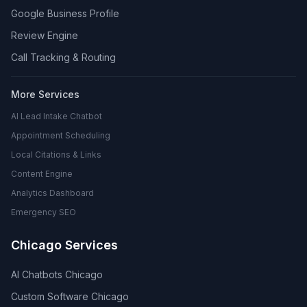
Google Business Profile
Review Engine
Call Tracking & Routing
More Services
AI Lead Intake Chatbot
Appointment Scheduling
Local Citations & Links
Content Engine
Analytics Dashboard
Emergency SEO
Chicago Services
AI Chatbots Chicago
Custom Software Chicago