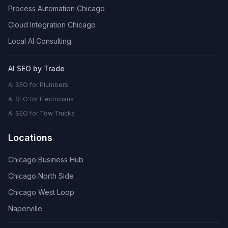
Process Automation Chicago
Cloud Integration Chicago
Local AI Consulting
AI SEO by Trade
AI SEO for Plumbers
AI SEO for Electricians
AI SEO for Tow Trucks
Locations
Chicago Business Hub
Chicago North Side
Chicago West Loop
Naperville