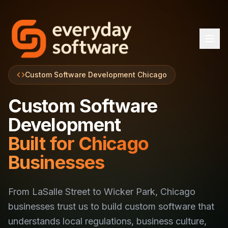
Custom Software Development Chicago
Custom Software
Development
Built for Chicago
Businesses
From LaSalle Street to Wicker Park, Chicago
businesses trust us to build custom software that
understands local regulations, business culture,