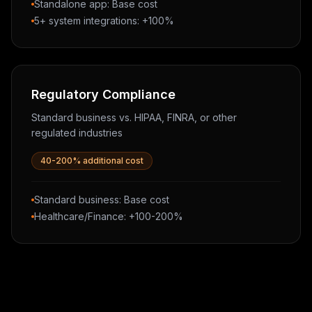
Standalone app: Base cost
5+ system integrations: +100%
Regulatory Compliance
Standard business vs. HIPAA, FINRA, or other
regulated industries
40-200% additional cost
Standard business: Base cost
Healthcare/Finance: +100-200%