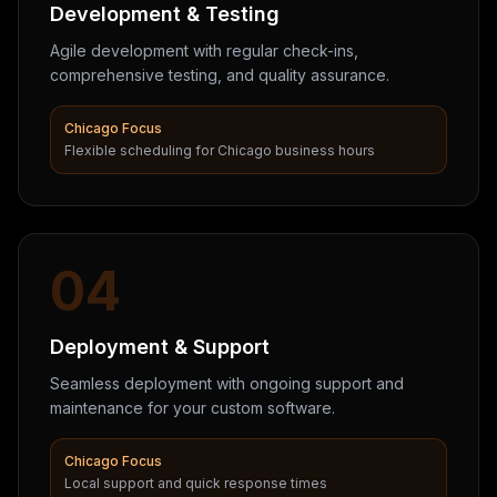
Development & Testing
Agile development with regular check-ins,
comprehensive testing, and quality assurance.
Chicago Focus
Flexible scheduling for Chicago business hours
04
Deployment & Support
Seamless deployment with ongoing support and
maintenance for your custom software.
Chicago Focus
Local support and quick response times