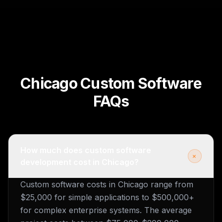
Chicago Custom Software
FAQs
How much does custom software
+
development cost in Chicago?
Custom software costs in Chicago range from
$25,000 for simple applications to $500,000+
for complex enterprise systems. The average