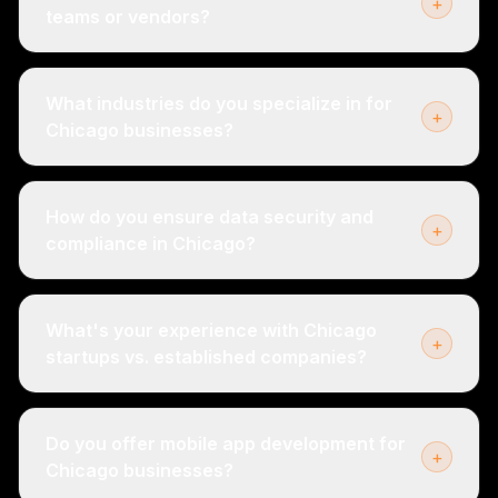
+
teams or vendors?
What industries do you specialize in for
+
Chicago businesses?
How do you ensure data security and
+
compliance in Chicago?
What's your experience with Chicago
+
startups vs. established companies?
Do you offer mobile app development for
+
Chicago businesses?