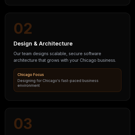
02
Design & Architecture
Our team designs scalable, secure software
architecture that grows with your Chicago business.
Chicago Focus
Designing for Chicago's fast-paced business
environment
03