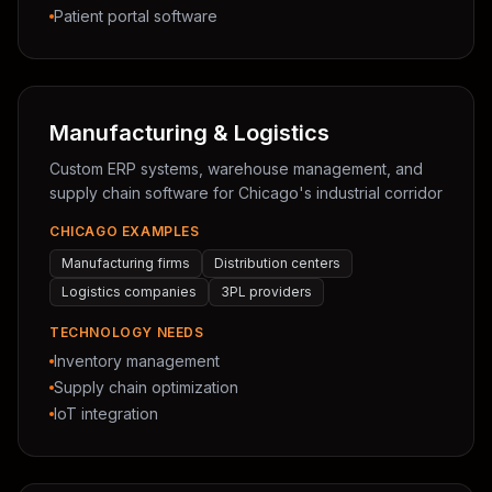
Patient portal software
Manufacturing & Logistics
Custom ERP systems, warehouse management, and
supply chain software for Chicago's industrial corridor
CHICAGO EXAMPLES
Manufacturing firms
Distribution centers
Logistics companies
3PL providers
TECHNOLOGY NEEDS
Inventory management
Supply chain optimization
IoT integration