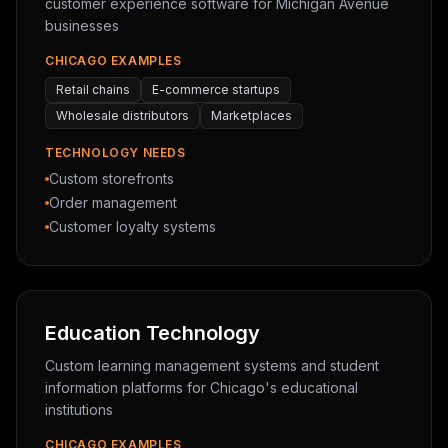
customer experience software for Michigan Avenue
businesses
CHICAGO EXAMPLES
Retail chains
E-commerce startups
Wholesale distributors
Marketplaces
TECHNOLOGY NEEDS
Custom storefronts
Order management
Customer loyalty systems
Education Technology
Custom learning management systems and student
information platforms for Chicago's educational
institutions
CHICAGO EXAMPLES