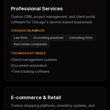
Professional Services
Custom CRM, project management, and client portal
software for Chicago's service-based businesses
CHICAGO EXAMPLES
Law firms
Accounting practices
Consulting firms
Real estate companies
TECHNOLOGY NEEDS
Client management systems
Document automation
Time tracking software
E-commerce & Retail
Custom shopping platforms, inventory systems, and