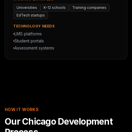
Universities
K-12 schools
Training companies
EdTech startups
TECHNOLOGY NEEDS
LMS platforms
Student portals
Assessment systems
HOW IT WORKS
Our Chicago Development