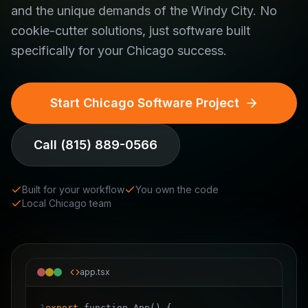
and the unique demands of the Windy City. No
cookie-cutter solutions, just software built
specifically for your Chicago success.
Start Chicago Software Project
Call
(815) 889-0566
Built for your workflow
You own the code
Local Chicago team
app.tsx
1
export
function App()
{