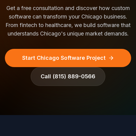
Get a free consultation and discover how custom
software can transform your Chicago business.
From fintech to healthcare, we build software that
understands Chicago's unique market demands.
Start Chicago Software Project
Call
(815) 889-0566