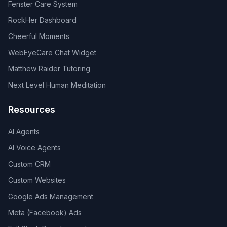
Fenster Care System
RockHer Dashboard
Cheerful Moments
WebEyeCare Chat Widget
Matthew Raider Tutoring
Next Level Human Meditation
Resources
AI Agents
AI Voice Agents
Custom CRM
Custom Websites
Google Ads Management
Meta (Facebook) Ads