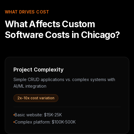
WHAT DRIVES COST
What Affects Custom
Software Costs in Chicago?
Project Complexity
Simple CRUD applications vs. complex systems with
AI/ML integration
2x-10x cost variation
Basic website: $15K-25K
Complex platform: $100K-500K