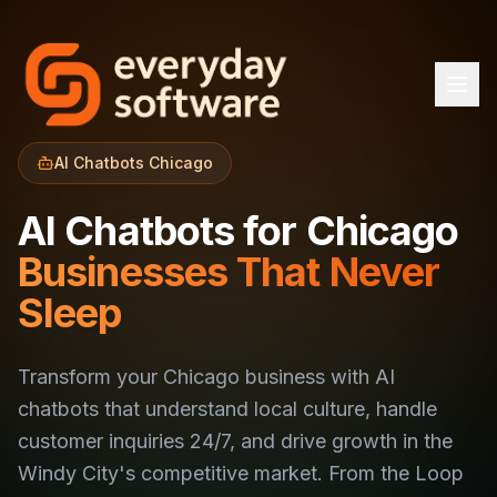
AI Chatbots Chicago
AI Chatbots for Chicago
Businesses That Never
Sleep
Transform your Chicago business with AI
chatbots that understand local culture, handle
customer inquiries 24/7, and drive growth in the
Windy City's competitive market. From the Loop