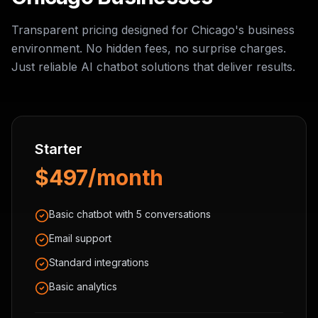
Transparent pricing designed for Chicago's business
environment. No hidden fees, no surprise charges.
Just reliable AI chatbot solutions that deliver results.
Starter
$497/month
Basic chatbot with 5 conversations
Email support
Standard integrations
Basic analytics