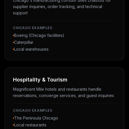
Chicago's manufacturing corridor uses chatbots for
supplier inquiries, order tracking, and technical
support
CHICAGO EXAMPLES
Boeing (Chicago facilities)
Caterpillar
Local warehouses
Hospitality & Tourism
Magnificent Mile hotels and restaurants handle
reservations, concierge services, and guest inquiries
CHICAGO EXAMPLES
The Peninsula Chicago
Local restaurants