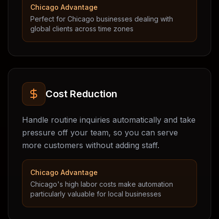
Chicago Advantage
Perfect for Chicago businesses dealing with
global clients across time zones
Cost Reduction
Handle routine inquiries automatically and take
pressure off your team, so you can serve
more customers without adding staff.
Chicago Advantage
Chicago's high labor costs make automation
particularly valuable for local businesses