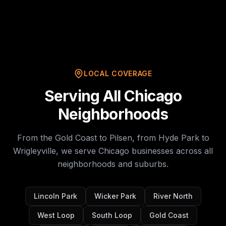
LOCAL COVERAGE
Serving All Chicago
Neighborhoods
From the Gold Coast to Pilsen, from Hyde Park to
Wrigleyville, we serve Chicago businesses across all
neighborhoods and suburbs.
Lincoln Park
Wicker Park
River North
West Loop
South Loop
Gold Coast