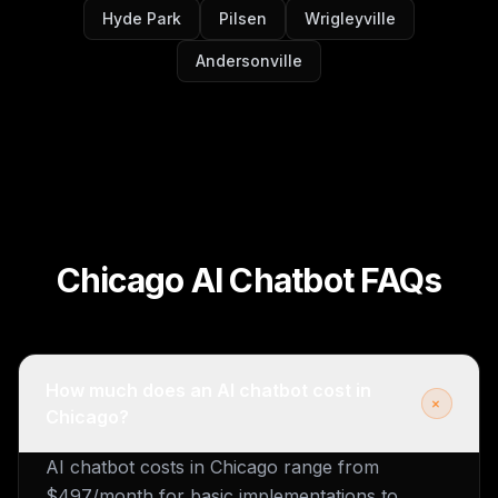
Hyde Park
Pilsen
Wrigleyville
Andersonville
Chicago AI Chatbot FAQs
How much does an AI chatbot cost in
+
Chicago?
AI chatbot costs in Chicago range from
$497/month for basic implementations to