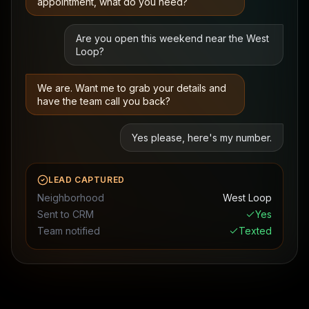
appointment, what do you need?
Are you open this weekend near the West
Loop?
We are. Want me to grab your details and
have the team call you back?
Yes please, here's my number.
LEAD CAPTURED
Neighborhood
West Loop
Sent to CRM
Yes
Team notified
Texted