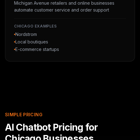
Michigan Avenue retailers and online businesses
automate customer service and order support
CHICAGO EXAMPLES
Nordstrom
Local boutiques
E-commerce startups
SIMPLE PRICING
AI Chatbot Pricing for
Chicago Businesses