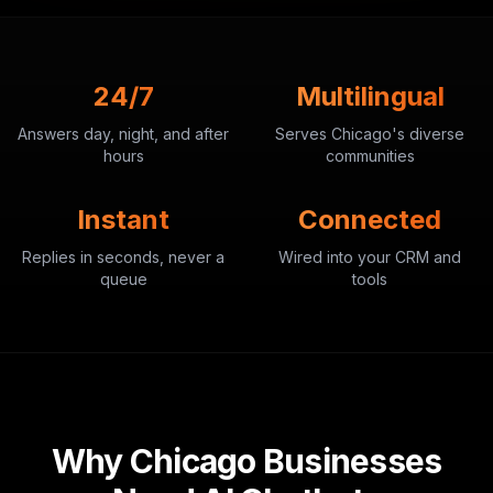
24/7
Multilingual
Answers day, night, and after
Serves Chicago's diverse
hours
communities
Instant
Connected
Replies in seconds, never a
Wired into your CRM and
queue
tools
Why Chicago Businesses