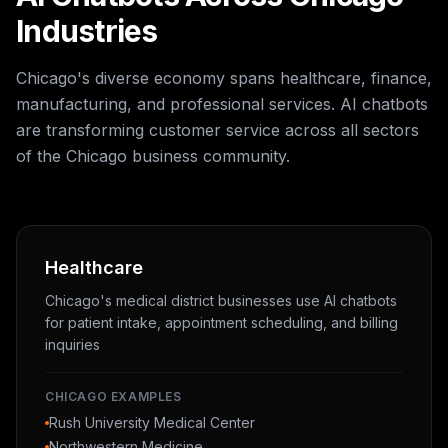
Industries
Chicago's diverse economy spans healthcare, finance,
manufacturing, and professional services. AI chatbots
are transforming customer service across all sectors
of the Chicago business community.
Healthcare
Chicago's medical district businesses use AI chatbots
for patient intake, appointment scheduling, and billing
inquiries
CHICAGO EXAMPLES
Rush University Medical Center
Northwestern Medicine