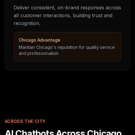
Deliver consistent, on-brand responses across
all customer interactions, building trust and
recognition.
Chicago Advantage
Maintain Chicago's reputation for quality service
and professionalism
ACROSS THE CITY
AI Chatbots Across Chicago