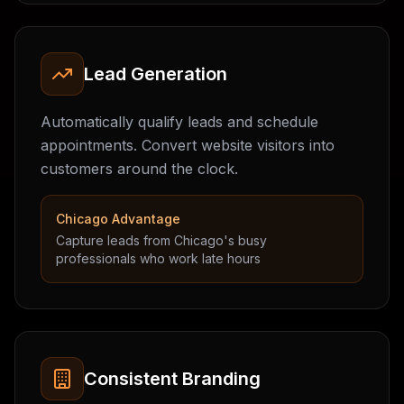
Lead Generation
Automatically qualify leads and schedule
appointments. Convert website visitors into
customers around the clock.
Chicago Advantage
Capture leads from Chicago's busy
professionals who work late hours
Consistent Branding