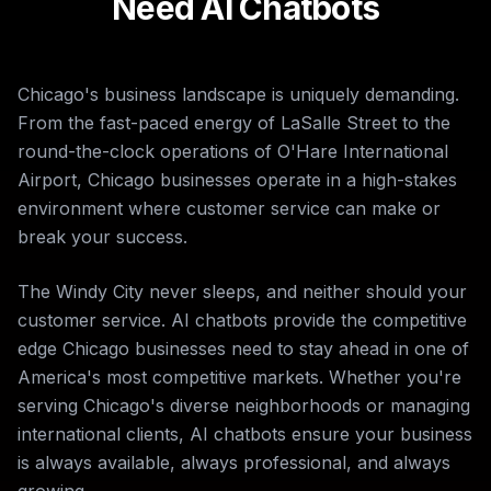
Need AI Chatbots
Chicago's business landscape is uniquely demanding.
From the fast-paced energy of LaSalle Street to the
round-the-clock operations of O'Hare International
Airport, Chicago businesses operate in a high-stakes
environment where customer service can make or
break your success.
The Windy City never sleeps, and neither should your
customer service. AI chatbots provide the competitive
edge Chicago businesses need to stay ahead in one of
America's most competitive markets. Whether you're
serving Chicago's diverse neighborhoods or managing
international clients, AI chatbots ensure your business
is always available, always professional, and always