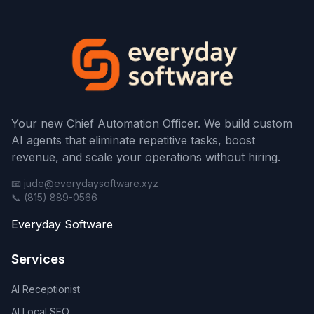
Your new Chief Automation Officer. We build custom
AI agents that eliminate repetitive tasks, boost
revenue, and scale your operations without hiring.
📧 jude@everydaysoftware.xyz
📞 (815) 889-0566
Everyday Software
Services
AI Receptionist
AI Local SEO