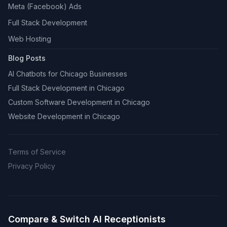
Meta (Facebook) Ads
Full Stack Development
Web Hosting
Blog Posts
AI Chatbots for Chicago Businesses
Full Stack Development in Chicago
Custom Software Development in Chicago
Website Development in Chicago
Terms of Service
Privacy Policy
Compare & Switch AI Receptionists