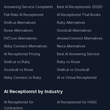
Answering Service Complaints
Best AI Receptionists (2026)
Flat-Rate AI Receptionist
AI Receptionist That Books
Smith.ai Alternatives
Ruby Alternatives
Rosie Alternatives
Goodcall Alternatives
PATLive Alternatives
AnswerConnect Alternatives
Abby Connect Alternatives
Nexa Alternatives
AI Receptionist Pricing
Best AI Answering Service
Smith.ai vs Ruby
Ruby vs Rosie
Goodcall vs Rosie
Smith.ai vs Goodcall
Abby Connect vs Ruby
AI vs Virtual Receptionist
AI Receptionist by Industry
AI Receptionist for
AI Receptionist for HVAC
Contractors