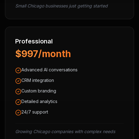
Small Chicago businesses just getting started
Professional
$997/month
Advanced AI conversations
CRM integration
Custom branding
Detailed analytics
24/7 support
Growing Chicago companies with complex needs