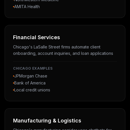
AMITA Health
Financial Services
Chicago's LaSalle Street firms automate client
onboarding, account inquiries, and loan applications
CHICAGO EXAMPLES
JPMorgan Chase
Bank of America
Local credit unions
Manufacturing & Logistics