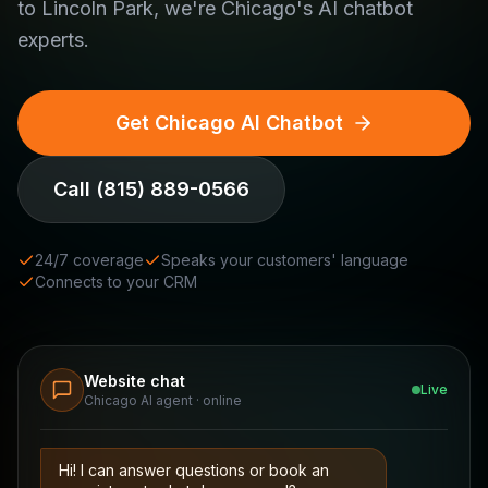
to Lincoln Park, we're Chicago's AI chatbot
experts.
Get Chicago AI Chatbot
Call
(815) 889-0566
24/7 coverage
Speaks your customers' language
Connects to your CRM
Website chat
Live
Chicago AI agent · online
Hi! I can answer questions or book an