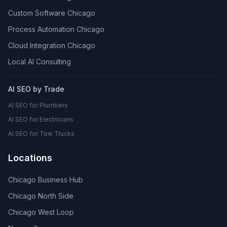
Custom Software Chicago
Process Automation Chicago
Cloud Integration Chicago
Local AI Consulting
AI SEO by Trade
AI SEO for Plumbers
AI SEO for Electricians
AI SEO for Tow Trucks
Locations
Chicago Business Hub
Chicago North Side
Chicago West Loop