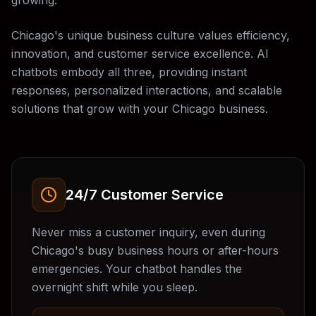
growing.
Chicago's unique business culture values efficiency,
innovation, and customer service excellence. AI
chatbots embody all three, providing instant
responses, personalized interactions, and scalable
solutions that grow with your Chicago business.
24/7 Customer Service
Never miss a customer inquiry, even during
Chicago's busy business hours or after-hours
emergencies. Your chatbot handles the
overnight shift while you sleep.