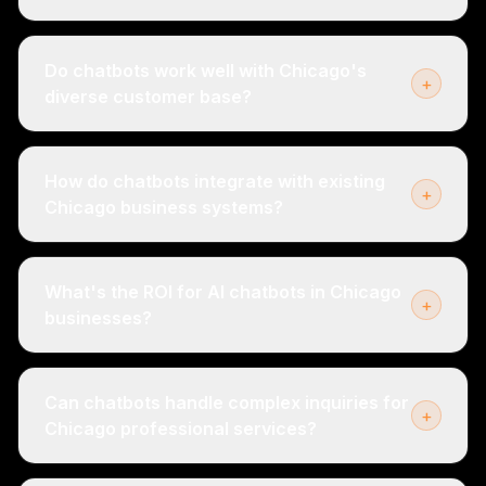
Do chatbots work well with Chicago's
+
diverse customer base?
How do chatbots integrate with existing
+
Chicago business systems?
What's the ROI for AI chatbots in Chicago
+
businesses?
Can chatbots handle complex inquiries for
+
Chicago professional services?