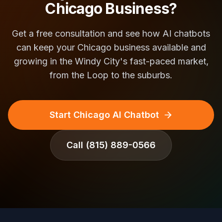
Chicago Business?
Get a free consultation and see how AI chatbots
can keep your Chicago business available and
growing in the Windy City's fast-paced market,
from the Loop to the suburbs.
Start Chicago AI Chatbot
Call
(815) 889-0566