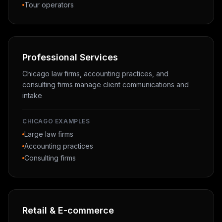
Tour operators
Professional Services
Chicago law firms, accounting practices, and
consulting firms manage client communications and
intake
CHICAGO EXAMPLES
Large law firms
Accounting practices
Consulting firms
Retail & E-commerce