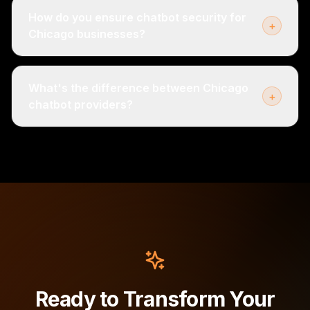
How do you ensure chatbot security for
+
Chicago businesses?
What's the difference between Chicago
+
chatbot providers?
Ready to Transform Your