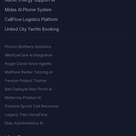
Midas AI Phone System
CallFlow Logistics Platform
United City Yachts Booking
Photon Brothers Solutions
WebEyeCare AI Integration
Roger Davie Voice Agents
Matthew Raider Tutoring AI
Fenster Project Tracker
Ben DeBayle Non-Profit AI
Meter.me Product AI
Practice Sports Cart Recovery
Legacy Train VoiceFlow
Elias AutoInventory AI