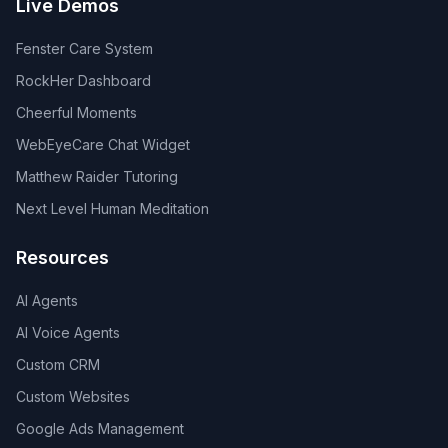
Live Demos
Fenster Care System
RockHer Dashboard
Cheerful Moments
WebEyeCare Chat Widget
Matthew Raider Tutoring
Next Level Human Meditation
Resources
AI Agents
AI Voice Agents
Custom CRM
Custom Websites
Google Ads Management