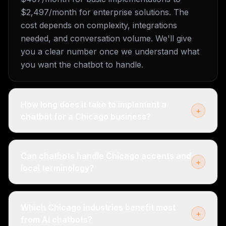
$2,497/month for enterprise solutions. The
cost depends on complexity, integrations
needed, and conversation volume. We'll give
you a clear number once we understand what
you want the chatbot to handle.
How long does it take to implement a
+
chatbot for a Chicago business?
Can chatbots handle Chicago accents and
+
local terminology?
Which Chicago industries benefit most
+
from AI chatbots?