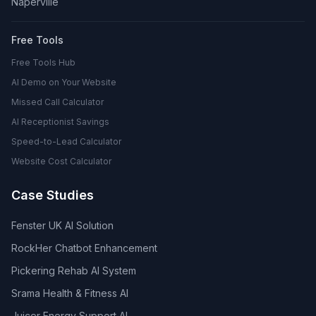
Naperville
Free Tools
Free Tools Hub
AI Demo on Your Website
Missed Call Calculator
AI Receptionist Savings
Speed-to-Lead Calculator
Website Cost Calculator
Case Studies
Fenster UK AI Solution
RockHer Chatbot Enhancement
Pickering Rehab AI System
Srama Health & Fitness AI
Juicer Energy Support AI