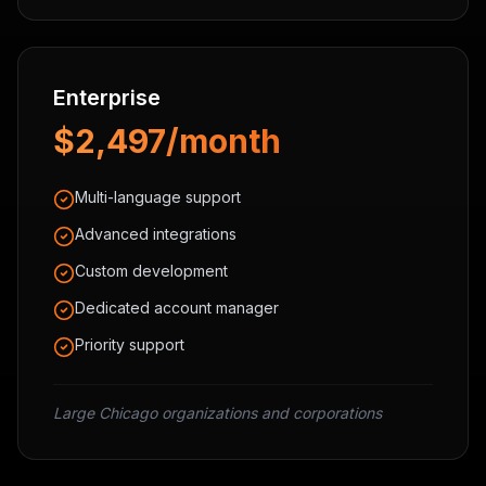
Enterprise
$2,497/month
Multi-language support
Advanced integrations
Custom development
Dedicated account manager
Priority support
Large Chicago organizations and corporations