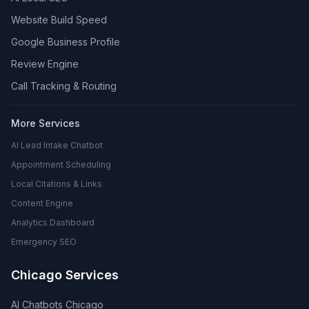
Website Build Speed
Google Business Profile
Review Engine
Call Tracking & Routing
More Services
AI Lead Intake Chatbot
Appointment Scheduling
Local Citations & Links
Content Engine
Analytics Dashboard
Emergency SEO
Chicago Services
AI Chatbots Chicago